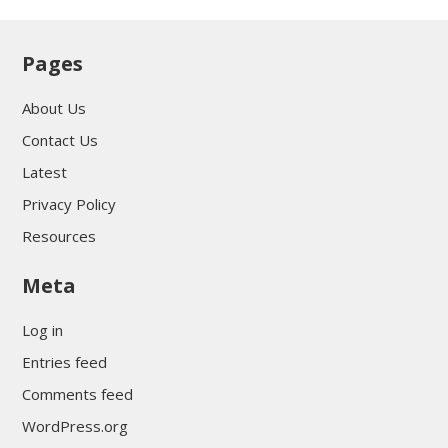
Pages
About Us
Contact Us
Latest
Privacy Policy
Resources
Meta
Log in
Entries feed
Comments feed
WordPress.org