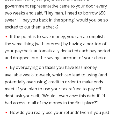
government representative came to your door every
two weeks and said, “Hey man, I need to borrow $50. I
swear I’ll pay you back in the spring” would you be so
excited to cut them a check?
If the point is to save money, you can accomplish
the same thing (with interest) by having a portion of
your paycheck automatically deducted each pay period
and dropped into the savings account of your choice.
By overpaying on taxes you have less money
available week-to-week, which can lead to using (and
potentially overusing) credit in order to make ends
meet. If you plan to use your tax refund to pay off
debt, ask yourself, “Would I even
have
this debt if I’d
had access to all of my money in the first place?”
How do you really use your refund? Even if you just