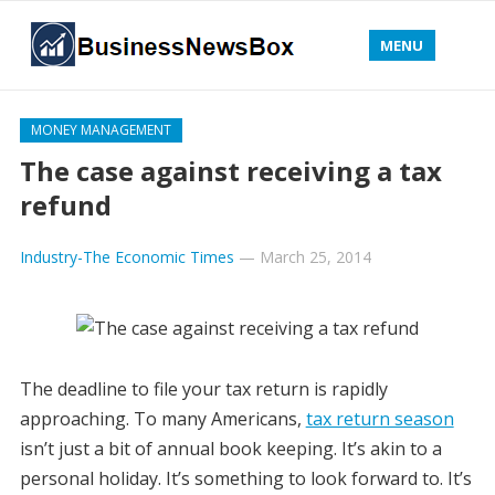
MENU
MONEY MANAGEMENT
The case against receiving a tax
refund
Industry-The Economic Times
—
March 25, 2014
The deadline to file your tax return is rapidly
approaching. To many Americans,
tax return season
isn’t just a bit of annual book keeping. It’s akin to a
personal holiday. It’s something to look forward to. It’s