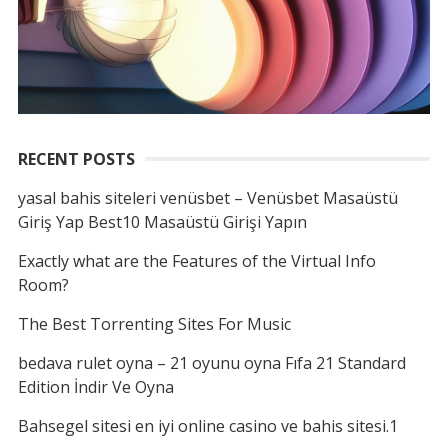
RECENT POSTS
yasal bahis siteleri venüsbet – Venüsbet Masaüstü
Giriş Yap Best10 Masaüstü Girişi Yapın
Exactly what are the Features of the Virtual Info
Room?
The Best Torrenting Sites For Music
bedava rulet oyna – 21 oyunu oyna Fıfa 21 Standard
Edition İndir Ve Oyna
Bahsegel sitesi en iyi online casino ve bahis sitesi.1