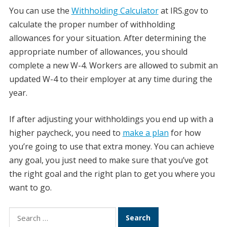
You can use the
Withholding Calculator
at IRS.gov to
calculate the proper number of withholding
allowances for your situation. After determining the
appropriate number of allowances, you should
complete a new W-4. Workers are allowed to submit an
updated W-4 to their employer at any time during the
year.
If after adjusting your withholdings you end up with a
higher paycheck, you need to
make a plan
for how
you’re going to use that extra money. You can achieve
any goal, you just need to make sure that you’ve got
the right goal and the right plan to get you where you
want to go.
Search
for: