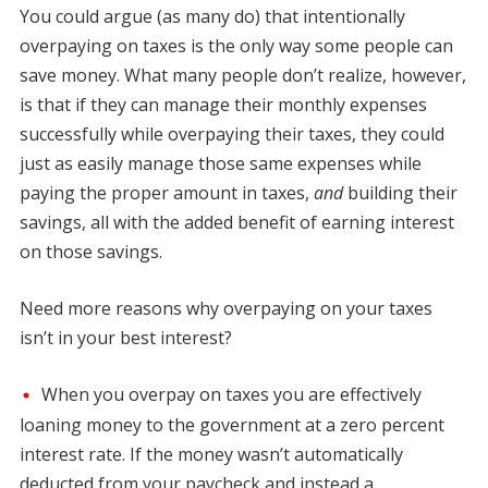
You could argue (as many do) that intentionally
overpaying on taxes is the only way some people can
save money. What many people don’t realize, however,
is that if they can manage their monthly expenses
successfully while overpaying their taxes, they could
just as easily manage those same expenses while
paying the proper amount in taxes,
and
building their
savings, all with the added benefit of earning interest
on those savings.
Need more reasons why overpaying on your taxes
isn’t in your best interest?
When you overpay on taxes you are effectively
loaning money to the government at a zero percent
interest rate. If the money wasn’t automatically
deducted from your paycheck and instead a