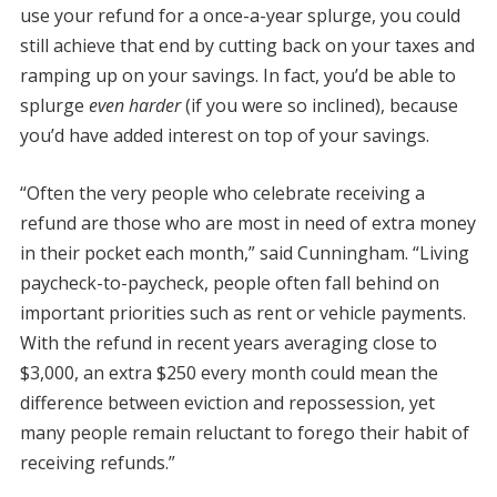
use your refund for a once-a-year splurge, you could
still achieve that end by cutting back on your taxes and
ramping up on your savings. In fact, you’d be able to
splurge
even harder
(if you were so inclined), because
you’d have added interest on top of your savings.
“Often the very people who celebrate receiving a
refund are those who are most in need of extra money
in their pocket each month,” said Cunningham. “Living
paycheck-to-paycheck, people often fall behind on
important priorities such as rent or vehicle payments.
With the refund in recent years averaging close to
$3,000, an extra $250 every month could mean the
difference between eviction and repossession, yet
many people remain reluctant to forego their habit of
receiving refunds.”