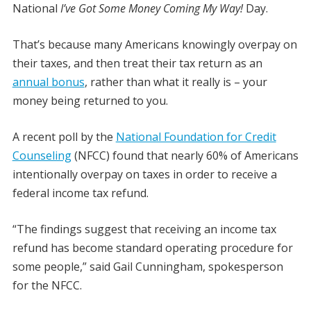
National
I’ve Got Some Money Coming My Way!
Day.
That’s because many Americans knowingly overpay on
their taxes, and then treat their tax return as an
annual bonus
, rather than what it really is – your
money being returned to you.
A recent poll by the
National Foundation for Credit
Counseling
(NFCC) found that nearly 60% of Americans
intentionally overpay on taxes in order to receive a
federal income tax refund.
“The findings suggest that receiving an income tax
refund has become standard operating procedure for
some people,” said Gail Cunningham, spokesperson
for the NFCC.