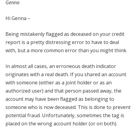
Genna
Hi Genna –
Being mistakenly flagged as deceased on your credit
report is a pretty distressing error to have to deal
with, but a more common error than you might think.
In almost all cases, an erroneous death indicator
originates with a real death. If you shared an account
with someone (either as a joint holder or as an
authorized user) and that person passed away, the
account may have been flagged as belonging to
someone who is now deceased. This is done to prevent
potential fraud. Unfortunately, sometimes the tag is
placed on the wrong account holder (or on both).