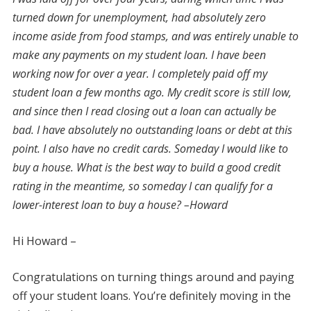
turned down for unemployment, had absolutely zero
income aside from food stamps, and was entirely unable to
make any payments on my student loan. I have been
working now for over a year. I completely paid off my
student loan a few months ago. My credit score is still low,
and since then I read closing out a loan can actually be
bad. I have absolutely no outstanding loans or debt at this
point. I also have no credit cards. Someday I would like to
buy a house. What is the best way to build a good credit
rating in the meantime, so someday I can qualify for a
lower-interest loan to buy a house? –Howard
Hi Howard –
Congratulations on turning things around and paying
off your student loans. You’re definitely moving in the