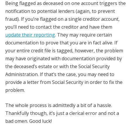
Being flagged as deceased on one account triggers the
notification to potential lenders (again, to prevent
fraud). If you’re flagged on a single creditor account,
you’ll need to contact the creditor and have them
update their reporting
. They may require certain
documentation to prove that you are in fact alive. If
your entire credit file is tagged, however, the problem
may have originated with documentation provided by
the deceased’s estate or with the Social Security
Administration. If that’s the case, you may need to
provide a letter from Social Security in order to fix the
problem.
The whole process is admittedly a bit of a hassle.
Thankfully though, it’s just a clerical error and not a
bad omen. Good luck!