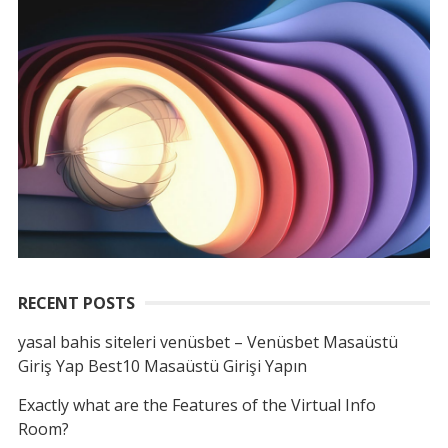
RECENT POSTS
yasal bahis siteleri venüsbet – Venüsbet Masaüstü
Giriş Yap Best10 Masaüstü Girişi Yapın
Exactly what are the Features of the Virtual Info
Room?