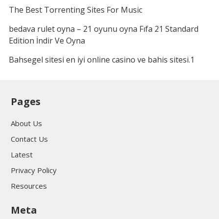
The Best Torrenting Sites For Music
bedava rulet oyna – 21 oyunu oyna Fıfa 21 Standard
Edition İndir Ve Oyna
Bahsegel sitesi en iyi online casino ve bahis sitesi.1
Pages
About Us
Contact Us
Latest
Privacy Policy
Resources
Meta