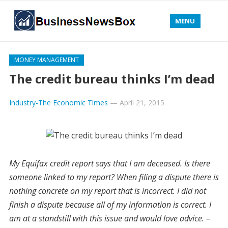
MENU
MONEY MANAGEMENT
The credit bureau thinks I’m dead
Industry-The Economic Times
—
April 21, 2015
My Equifax credit report says that I am deceased. Is there
someone linked to my report? When filing a dispute there is
nothing concrete on my report that is incorrect. I did not
finish a dispute because all of my information is correct. I
am at a standstill with this issue and would love advice. –