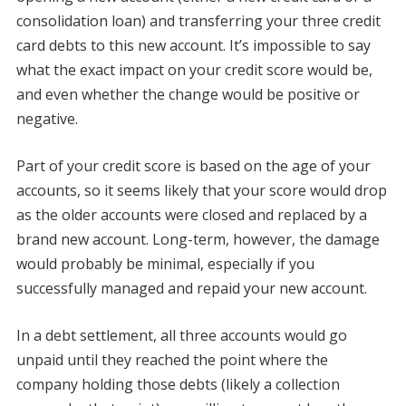
consolidation loan) and transferring your three credit
card debts to this new account. It’s impossible to say
what the exact impact on your credit score would be,
and even whether the change would be positive or
negative.
Part of your credit score is based on the age of your
accounts, so it seems likely that your score would drop
as the older accounts were closed and replaced by a
brand new account. Long-term, however, the damage
would probably be minimal, especially if you
successfully managed and repaid your new account.
In a debt settlement, all three accounts would go
unpaid until they reached the point where the
company holding those debts (likely a collection