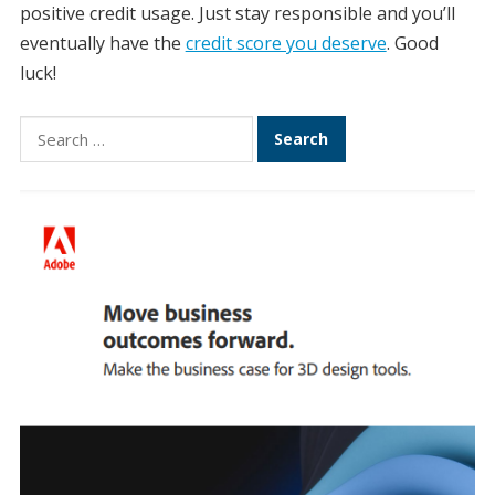
positive credit usage. Just stay responsible and you’ll
eventually have the
credit score you deserve
. Good
luck!
Search
for: