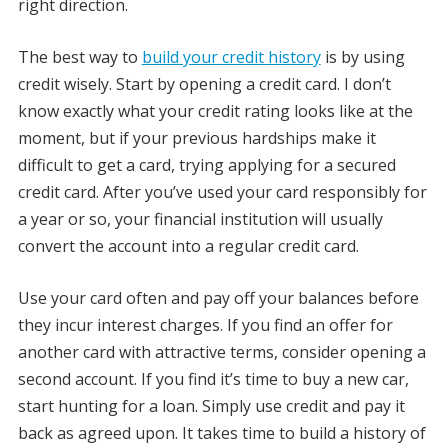
right direction.
The best way to
build your credit history
is by using
credit wisely. Start by opening a credit card. I don’t
know exactly what your credit rating looks like at the
moment, but if your previous hardships make it
difficult to get a card, trying applying for a secured
credit card. After you’ve used your card responsibly for
a year or so, your financial institution will usually
convert the account into a regular credit card.
Use your card often and pay off your balances before
they incur interest charges. If you find an offer for
another card with attractive terms, consider opening a
second account. If you find it’s time to buy a new car,
start hunting for a loan. Simply use credit and pay it
back as agreed upon. It takes time to build a history of