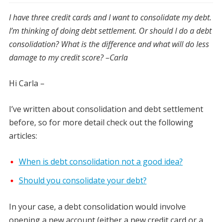
I have three credit cards and I want to consolidate my debt.
I’m thinking of doing debt settlement. Or should I do a debt
consolidation? What is the difference and what will do less
damage to my credit score? –Carla
Hi Carla –
I’ve written about consolidation and debt settlement
before, so for more detail check out the following
articles:
When is debt consolidation not a good idea?
Should you consolidate your debt?
In your case, a debt consolidation would involve
opening a new account (either a new credit card or a