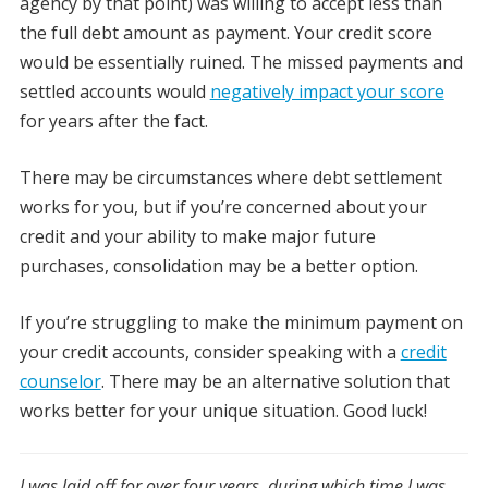
agency by that point) was willing to accept less than
the full debt amount as payment. Your credit score
would be essentially ruined. The missed payments and
settled accounts would
negatively impact your score
for years after the fact.
There may be circumstances where debt settlement
works for you, but if you’re concerned about your
credit and your ability to make major future
purchases, consolidation may be a better option.
If you’re struggling to make the minimum payment on
your credit accounts, consider speaking with a
credit
counselor
. There may be an alternative solution that
works better for your unique situation. Good luck!
I was laid off for over four years, during which time I was