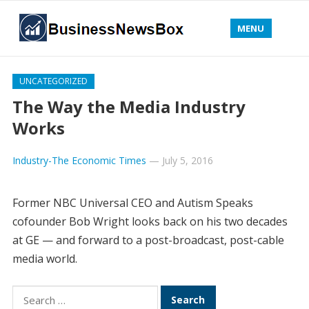
MENU
UNCATEGORIZED
The Way the Media Industry
Works
Industry-The Economic Times
—
July 5, 2016
Former NBC Universal CEO and Autism Speaks
cofounder Bob Wright looks back on his two decades
at GE — and forward to a post-broadcast, post-cable
media world.
Search