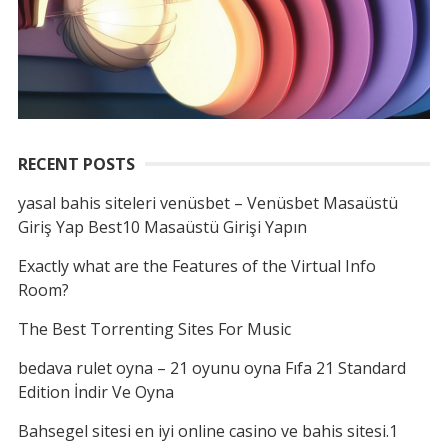
RECENT POSTS
yasal bahis siteleri venüsbet – Venüsbet Masaüstü
Giriş Yap Best10 Masaüstü Girişi Yapın
Exactly what are the Features of the Virtual Info
Room?
The Best Torrenting Sites For Music
bedava rulet oyna – 21 oyunu oyna Fıfa 21 Standard
Edition İndir Ve Oyna
Bahsegel sitesi en iyi online casino ve bahis sitesi.1