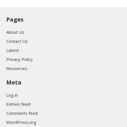
Pages
About Us
Contact Us
Latest
Privacy Policy
Resources
Meta
Log in
Entries feed
Comments feed
WordPress.org