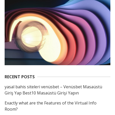
RECENT POSTS
yasal bahis siteleri venüsbet – Venüsbet Masaüstü
Giriş Yap Best10 Masaüstü Girişi Yapın
Exactly what are the Features of the Virtual Info
Room?