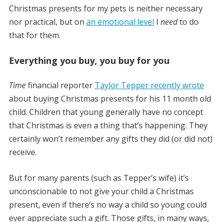
Christmas presents for my pets is neither necessary
nor practical, but on
an emotional level
I
need
to do
that for them.
Everything you buy, you buy for you
Time
financial reporter
Taylor Tepper recently wrote
about buying Christmas presents for his 11 month old
child. Children that young generally have no concept
that Christmas is even a thing that’s happening. They
certainly won’t remember any gifts they did (or did not)
receive.
But for many parents (such as Tepper’s wife) it’s
unconscionable to not give your child a Christmas
present, even if there’s no way a child so young could
ever appreciate such a gift. Those gifts, in many ways,