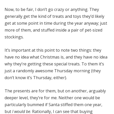
Now, to be fair, I don’t go crazy or anything. They
generally get the kind of treats and toys they’d likely
get at some point in time during the year anyway; just
more of them, and stuffed inside a pair of pet-sized
stockings.
It’s important at this point to note two things: they
have no idea what Christmas is, and they have no idea
why they’re getting these special treats. To them it’s
just a randomly awesome Thursday morning (they
don’t know it’s Thursday, either).
The presents are for them, but on another, arguably
deeper level, they’re for me. Neither one would be
particularly bummed if Santa stiffed them one year,
but
I would be
. Rationally, I can see that buying