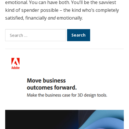
emotional. You can have both. You’ll be the savviest
kind of spender possible – the kind who’s completely
satisfied, financially
and
emotionally.
Search
for: