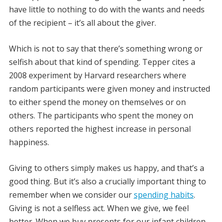
have little to nothing to do with the wants and needs
of the recipient – it’s all about the giver.
Which is not to say that there’s something wrong or
selfish about that kind of spending. Tepper cites a
2008 experiment by Harvard researchers where
random participants were given money and instructed
to either spend the money on themselves or on
others. The participants who spent the money on
others reported the highest increase in personal
happiness.
Giving to others simply makes us happy, and that’s a
good thing. But it’s also a crucially important thing to
remember when we consider our
spending habits
.
Giving is not a selfless act. When we give, we feel
better. When we buy presents for our infant children,