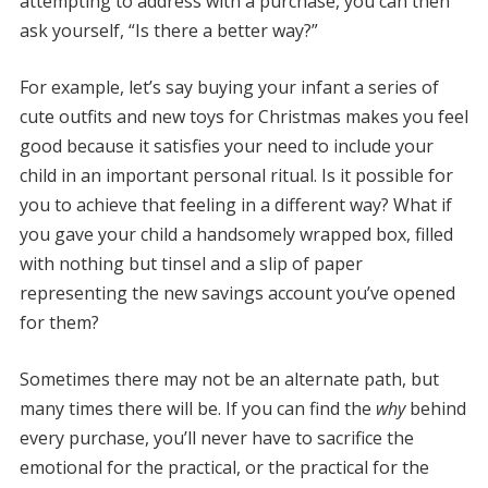
attempting to address with a purchase, you can then
ask yourself, “Is there a better way?”
For example, let’s say buying your infant a series of
cute outfits and new toys for Christmas makes you feel
good because it satisfies your need to include your
child in an important personal ritual. Is it possible for
you to achieve that feeling in a different way? What if
you gave your child a handsomely wrapped box, filled
with nothing but tinsel and a slip of paper
representing the new savings account you’ve opened
for them?
Sometimes there may not be an alternate path, but
many times there will be. If you can find the
why
behind
every purchase, you’ll never have to sacrifice the
emotional for the practical, or the practical for the