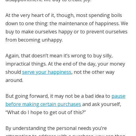
At the very heart of it, though, most spending boils
down to one thing: the maintenance of happiness. We
buy to make ourselves happy or to prevent ourselves
from becoming unhappy.
Again, that doesn’t mean it’s wrong to buy silly,
impractical things. At the end of the day, your money
should
serve your happiness
, not the other way
around.
But going forward, it may not be a bad idea to
pause
before making certain purchases
and ask yourself,
“What do I hope to get out of this?”
By understanding the personal needs you’re