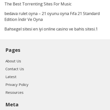
The Best Torrenting Sites For Music
bedava rulet oyna – 21 oyunu oyna Fıfa 21 Standard
Edition İndir Ve Oyna
Bahsegel sitesi en iyi online casino ve bahis sitesi.1
Pages
About Us
Contact Us
Latest
Privacy Policy
Resources
Meta