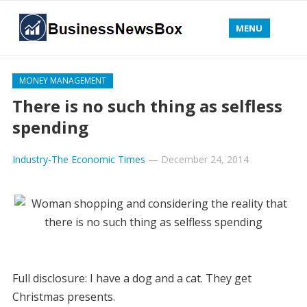
MENU
MONEY MANAGEMENT
There is no such thing as selfless
spending
Industry-The Economic Times
—
December 24, 2014
Full disclosure: I have a dog and a cat. They get
Christmas presents.