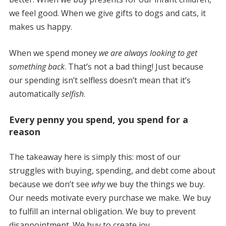
we feel good. When we give gifts to dogs and cats, it
makes us happy.
When we spend money
we are always looking to get
something back
. That’s not a bad thing! Just because
our spending isn’t selfless doesn’t mean that it’s
automatically
selfish
.
Every penny you spend, you spend for a
reason
The takeaway here is simply this: most of our
struggles with buying, spending, and debt come about
because we don’t see
why
we buy the things we buy.
Our needs motivate every purchase we make. We buy
to fulfill an internal obligation. We buy to prevent
disappointment. We buy to create joy.