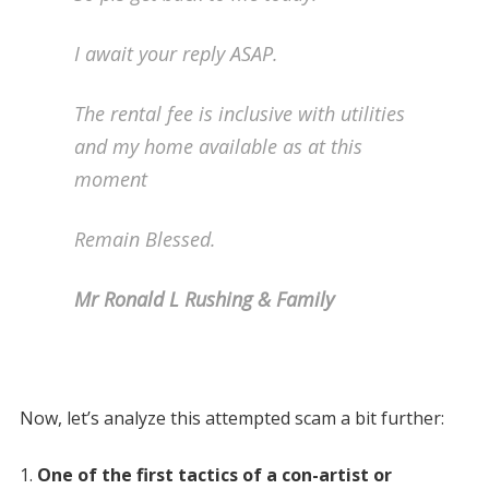
I await your reply ASAP.
The rental fee is inclusive with utilities
and my home available as at this
moment
Remain Blessed.
Mr Ronald L Rushing & Family
Now, let’s analyze this attempted scam a bit further:
One of the first tactics of a con-artist or