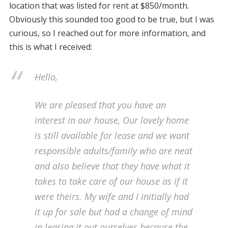
location that was listed for rent at $850/month.
Obviously this sounded too good to be true, but I was
curious, so I reached out for more information, and
this is what I received:
Hello,
We are pleased that you have an
interest in our house, Our lovely home
is still available for lease and we want
responsible adults/family who are neat
and also believe that they have what it
takes to take care of our house as if it
were theirs. My wife and I initially had
it up for sale but had a change of mind
in leasing it out ourselves because the