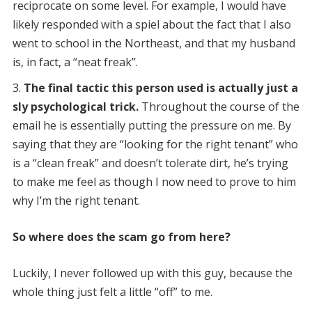
reciprocate on some level. For example, I would have
likely responded with a spiel about the fact that I also
went to school in the Northeast, and that my husband
is, in fact, a “neat freak”.
The final tactic this person used is actually just a
sly psychological trick.
Throughout the course of the
email he is essentially putting the pressure on me. By
saying that they are “looking for the right tenant” who
is a “clean freak” and doesn’t tolerate dirt, he’s trying
to make me feel as though I now need to prove to him
why I’m the right tenant.
So where does the scam go from here?
Luckily, I never followed up with this guy, because the
whole thing just felt a little “off” to me.