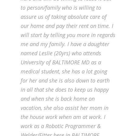
to person/family who is willing to
assure us of taking absolute care of
our home and pay their rent on time. I
will start by telling you more in regards
me and my family. I have a daughter
named Leslie (20yrs) who attends
University of BALTIMORE MD as a
medical student, she has a lot going
for her and she is also down to earth
in all that she does to keep us happy
and when she is back home on
vacation, she also assist her mom in
the house work when am at work. I
work as a Robotic Programmer &
Welder/Fitter here in BALTIMORE