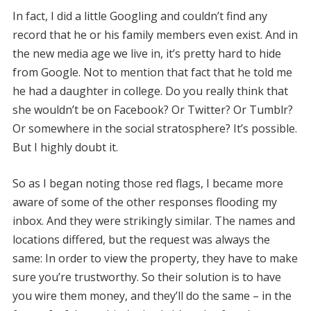
In fact, I did a little Googling and couldn’t find any
record that he or his family members even exist. And in
the new media age we live in, it’s pretty hard to hide
from Google. Not to mention that fact that he told me
he had a daughter in college. Do you really think that
she wouldn’t be on Facebook? Or Twitter? Or Tumblr?
Or somewhere in the social stratosphere? It’s possible.
But I highly doubt it.
So as I began noting those red flags, I became more
aware of some of the other responses flooding my
inbox. And they were strikingly similar. The names and
locations differed, but the request was always the
same: In order to view the property, they have to make
sure you’re trustworthy. So their solution is to have
you wire them money, and they’ll do the same – in the