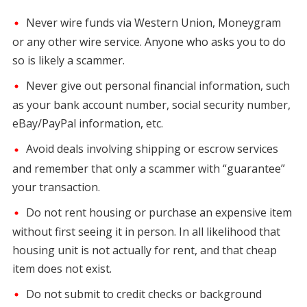
Never wire funds via Western Union, Moneygram
or any other wire service. Anyone who asks you to do
so is likely a scammer.
Never give out personal financial information, such
as your bank account number, social security number,
eBay/PayPal information, etc.
Avoid deals involving shipping or escrow services
and remember that only a scammer with “guarantee”
your transaction.
Do not rent housing or purchase an expensive item
without first seeing it in person. In all likelihood that
housing unit is not actually for rent, and that cheap
item does not exist.
Do not submit to credit checks or background