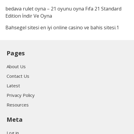
bedava rulet oyna – 21 oyunu oyna Fıfa 21 Standard
Edition İndir Ve Oyna
Bahsegel sitesi en iyi online casino ve bahis sitesi.1
Pages
About Us
Contact Us
Latest
Privacy Policy
Resources
Meta
Log in