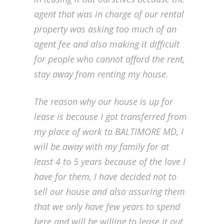
agent that was in charge of our rental
property was asking too much of an
agent fee and also making it difficult
for people who cannot afford the rent,
stay away from renting my house.
The reason why our house is up for
lease is because I got transferred from
my place of work to BALTIMORE MD, I
will be away with my family for at
least 4 to 5 years because of the love I
have for them, I have decided not to
sell our house and also assuring them
that we only have few years to spend
here and will be willing to lease it out