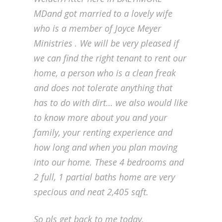
MDand got married to a lovely wife
who is a member of Joyce Meyer
Ministries . We will be very pleased if
we can find the right tenant to rent our
home, a person who is a clean freak
and does not tolerate anything that
has to do with dirt… we also would like
to know more about you and your
family, your renting experience and
how long and when you plan moving
into our home. These 4 bedrooms and
2 full, 1 partial baths home are very
specious and neat 2,405 sqft.
So pls get back to me today.