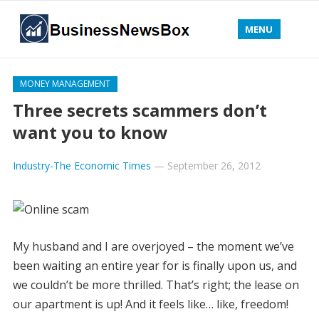
MENU
MONEY MANAGEMENT
Three secrets scammers don’t
want you to know
Industry-The Economic Times
—
September 26, 2012
My husband and I are overjoyed – the moment we’ve
been waiting an entire year for is finally upon us, and
we couldn’t be more thrilled. That’s right; the lease on
our apartment is up! And it feels like… like, freedom!