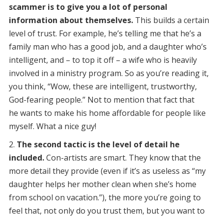
scammer is to give you a lot of personal
information about themselves.
This builds a certain
level of trust. For example, he’s telling me that he’s a
family man who has a good job, and a daughter who’s
intelligent, and – to top it off – a wife who is heavily
involved in a ministry program. So as you’re reading it,
you think, “Wow, these are intelligent, trustworthy,
God-fearing people.” Not to mention that fact that
he wants to make his home affordable for people like
myself. What a nice guy!
The second tactic is the level of detail he
included.
Con-artists are smart. They know that the
more detail they provide (even if it’s as useless as “my
daughter helps her mother clean when she’s home
from school on vacation.”), the more you’re going to
feel that, not only do you trust them, but you want to