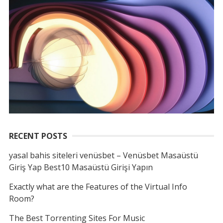
RECENT POSTS
yasal bahis siteleri venüsbet – Venüsbet Masaüstü
Giriş Yap Best10 Masaüstü Girişi Yapın
Exactly what are the Features of the Virtual Info
Room?
The Best Torrenting Sites For Music