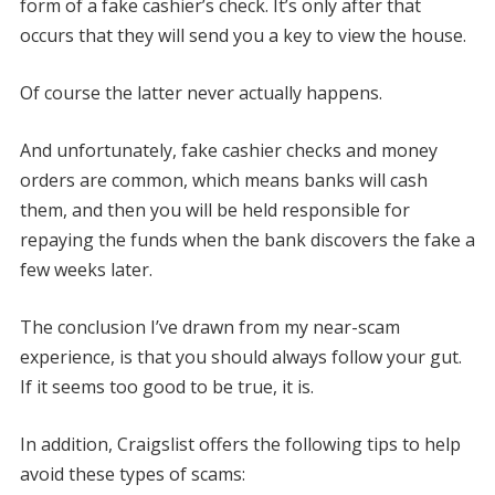
form of a fake cashier’s check. It’s only after that
occurs that they will send you a key to view the house.
Of course the latter never actually happens.
And unfortunately, fake cashier checks and money
orders are common, which means banks will cash
them, and then you will be held responsible for
repaying the funds when the bank discovers the fake a
few weeks later.
The conclusion I’ve drawn from my near-scam
experience, is that you should always follow your gut.
If it seems too good to be true, it is.
In addition, Craigslist offers the following tips to help
avoid these types of scams: