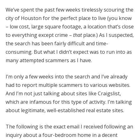
We’ve spent the past few weeks tirelessly scouring the
city of Houston for the perfect place to live (you know
– low cost, large square footage, a location that’s close
to everything except crime –
that
place.) As I suspected,
the search has been fairly difficult and time-
consuming. But what I didn’t expect was to run into as
many attempted scammers as I have.
I’m only a few weeks into the search and I’ve already
had to report multiple scammers to various websites.
And I’m not just talking about sites like Craigslist,
which are infamous for this type of activity. I’m talking
about legitimate, well-established real estate sites.
The following is the exact email I received following an
inquiry about a four-bedroom home in a decent