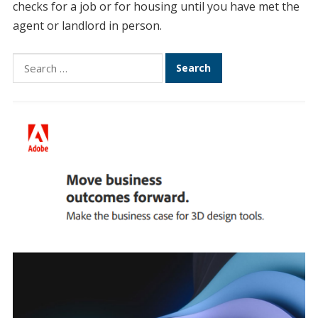
checks for a job or for housing until you have met the
agent or landlord in person.
Search
for: