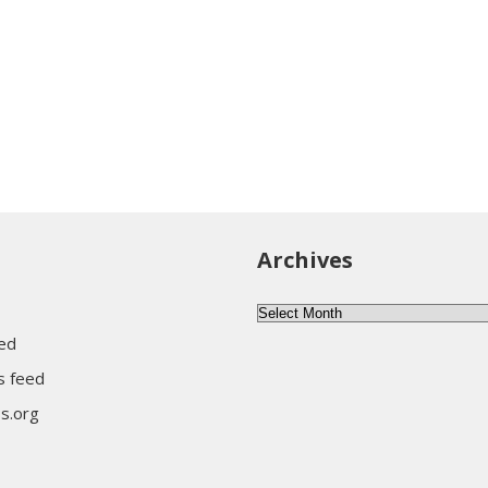
Archives
Archives
eed
 feed
s.org