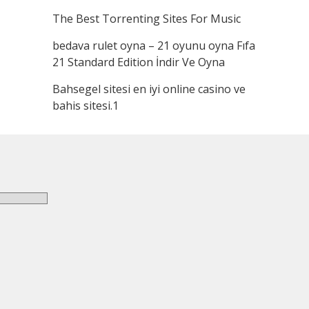
The Best Torrenting Sites For Music
bedava rulet oyna – 21 oyunu oyna Fıfa
21 Standard Edition İndir Ve Oyna
Bahsegel sitesi en iyi online casino ve
bahis sitesi.1