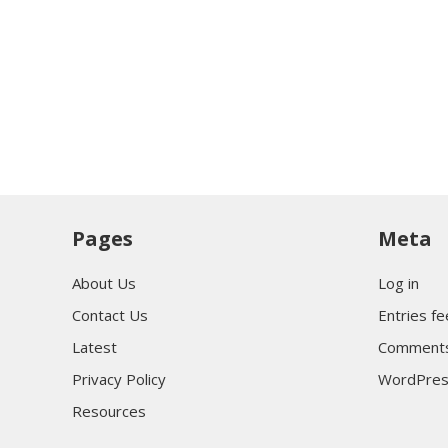
Pages
Meta
About Us
Log in
Contact Us
Entries f
Latest
Comments
Privacy Policy
WordPres
Resources