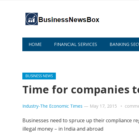
HOME
FINANCIAL SERVICES
BANKING SEC
ABOUT US
BUSINESS NEWS
Time for companies t
Industry-The Economic Times
—
May 17, 2015
commen
Businesses need to spruce up their compliance re
illegal money – in India and abroad