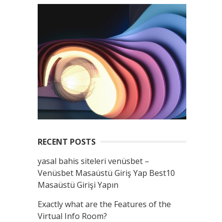
RECENT POSTS
yasal bahis siteleri venüsbet –
Venüsbet Masaüstü Giriş Yap Best10
Masaüstü Girişi Yapın
Exactly what are the Features of the
Virtual Info Room?