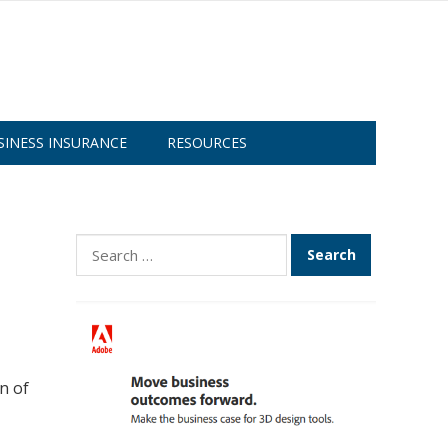
SINESS INSURANCE
RESOURCES
Search
for:
n of