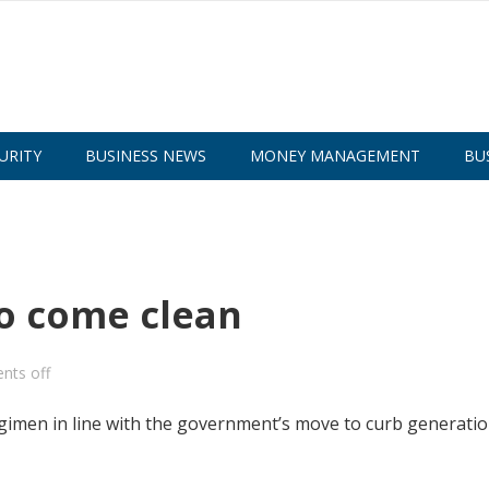
URITY
BUSINESS NEWS
MONEY MANAGEMENT
BU
o come clean
ts off
gimen in line with the government’s move to curb generatio