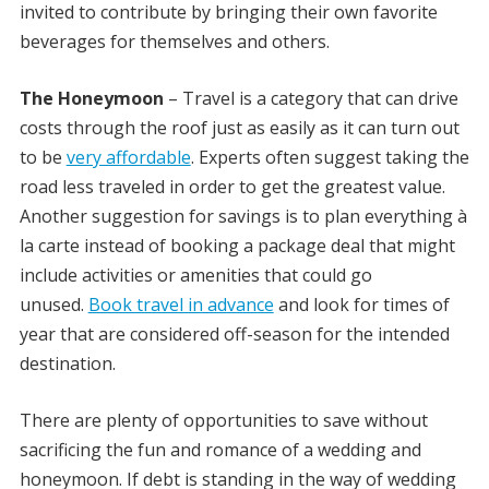
invited to contribute by bringing their own favorite
beverages for themselves and others.
The Honeymoon
– Travel is a category that can drive
costs through the roof just as easily as it can turn out
to be
very affordable
. Experts often suggest taking the
road less traveled in order to get the greatest value.
Another suggestion for savings is to plan everything à
la carte instead of booking a package deal that might
include activities or amenities that could go
unused.
Book travel in advance
and look for times of
year that are considered off-season for the intended
destination.
There are plenty of opportunities to save without
sacrificing the fun and romance of a wedding and
honeymoon. If debt is standing in the way of wedding