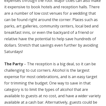
expenses through the roof. Major cities can also make
it expensive to book hotels and reception halls. There
are a number of low cost venues for a wedding that
can be found right around the corner. Places such as
parks, art galleries, community centers, local bed and
breakfast inns, or even the backyard of a friend or
relative have the potential to help save hundreds of
dollars. Stretch that savings even further by avoiding
Saturdays!
The Party
– The reception is a big deal, so it can be
challenging to cut corners. Alcohol is the largest
expense for most celebrations, and is an easy target
for trimming the budget. One way to save in that
category is to limit the types of alcohol that are
available to guests at no cost, and have a wider variety
available at a cash bar. Alternatively, guests could be