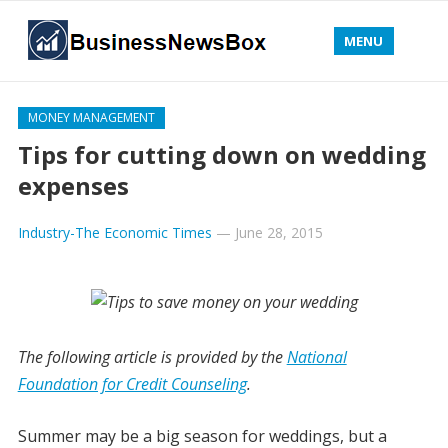
MENU
MONEY MANAGEMENT
Tips for cutting down on wedding
expenses
Industry-The Economic Times
—
June 28, 2015
The following article is provided by the
National
Foundation for Credit Counseling
.
Summer may be a big season for weddings, but a