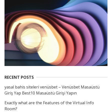
RECENT POSTS
yasal bahis siteleri venüsbet – Venüsbet Masaüstü
Giriş Yap Best10 Masaüstü Girişi Yapın
Exactly what are the Features of the Virtual Info
Room?