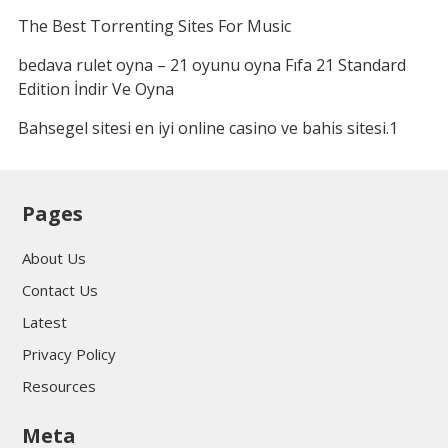
The Best Torrenting Sites For Music
bedava rulet oyna – 21 oyunu oyna Fıfa 21 Standard
Edition İndir Ve Oyna
Bahsegel sitesi en iyi online casino ve bahis sitesi.1
Pages
About Us
Contact Us
Latest
Privacy Policy
Resources
Meta