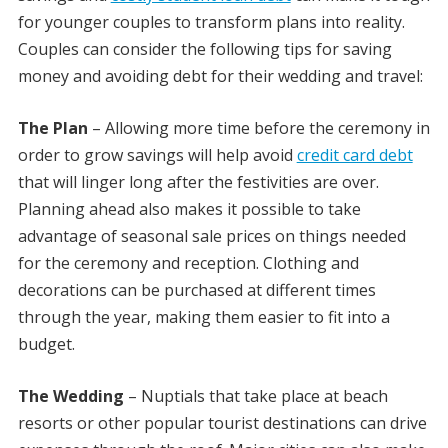
for younger couples to transform plans into reality.
Couples can consider the following tips for saving
money and avoiding debt for their wedding and travel:
The Plan
– Allowing more time before the ceremony in
order to grow savings will help avoid
credit card debt
that will linger long after the festivities are over.
Planning ahead also makes it possible to take
advantage of seasonal sale prices on things needed
for the ceremony and reception. Clothing and
decorations can be purchased at different times
through the year, making them easier to fit into a
budget.
The Wedding
– Nuptials that take place at beach
resorts or other popular tourist destinations can drive