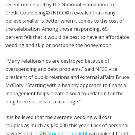
recent online poll by the National Foundation for
Credit Counseling© (NFCC©) revealed that many
believe smaller is better when it comes to the cost of
the celebration. Among those responding, 65
percent felt that it would be best to have an affordable
wedding and skip or postpone the honeymoon.
“Many relationships are destroyed because of
overspending and debt problems,” said NFCC vice
president of public relations and external affairs Bruce
McClary. “Starting with a healthy approach to financial
management helps create a solid foundation for the
long term success of a marriage.”
It is believed that the average wedding will cost
couples as much as $30,000 this year. Lack of personal
savings and
costly student loan debt
can make it tough