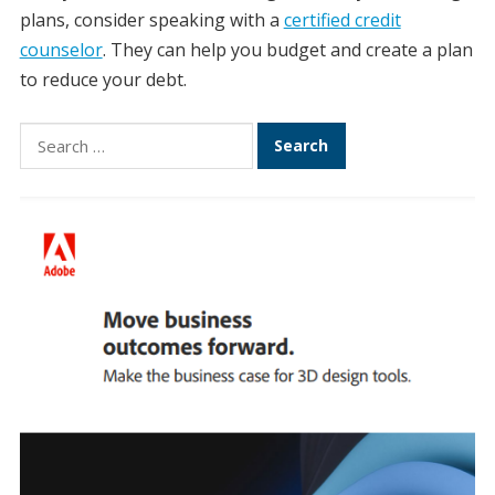
plans, consider speaking with a
certified credit
counselor
. They can help you budget and create a plan
to reduce your debt.
Search
for: