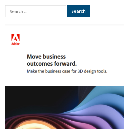
Search
for: