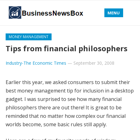
MENU
MONEY MANAGEMENT
Tips from financial philosophers
Industry-The Economic Times
—
September 30, 2008
Earlier this year, we asked consumers to submit their
best money management tip for inclusion in a desktop
gadget. I was surprised to see how many financial
philosophers there are out there! It is great to be
reminded that no matter how complex our financial
worlds become, some basic rules still apply.