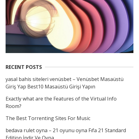
RECENT POSTS
yasal bahis siteleri venüsbet – Venüsbet Masaüstü
Giriş Yap Best10 Masaüstü Girişi Yapın
Exactly what are the Features of the Virtual Info
Room?
The Best Torrenting Sites For Music
bedava rulet oyna – 21 oyunu oyna Fıfa 21 Standard
Edition İndir Ve Oyna