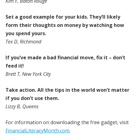
Kim F, Baton Rouge
Set a good example for your kids. They’ll likely
form their thoughts on money by watching how
you spend yours.
Tex D, Richmond
If you’ve made a bad financial move, fix it – don’t
feed it!
Brett T, New York City
Take action. All the tips in the world won’t matter
if you don’t use them.
Lizzy B, Queens
For information on downloading the free gadget, visit
FinancialLiteracyMonth.com.