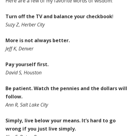
Here are a few of my favorite words of wisdom:
Turn off the TV and balance your checkbook
!
Suzy Z, Herber City
More is not always better.
Jeff K, Denver
Pay yourself first.
David S, Houston
Be patient. Watch the pennies and the dollars will
follow.
Ann R, Salt Lake City
Simply, live below your means. It’s hard to go
wrong if you just live simply.