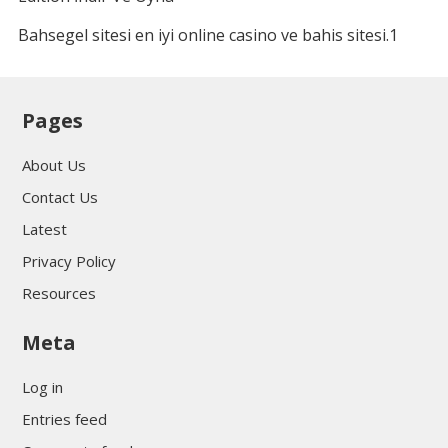
Bahsegel sitesi en iyi online casino ve bahis sitesi.1
Pages
About Us
Contact Us
Latest
Privacy Policy
Resources
Meta
Log in
Entries feed