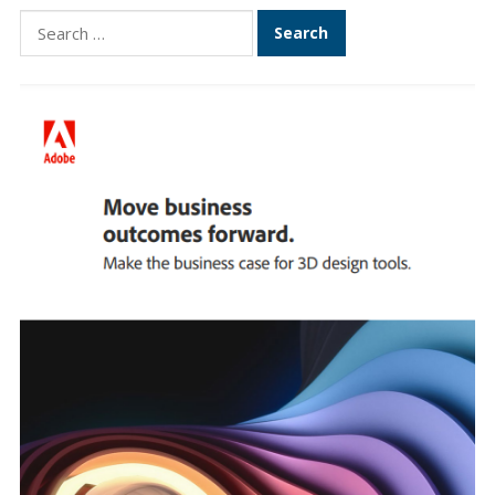
Search
for: