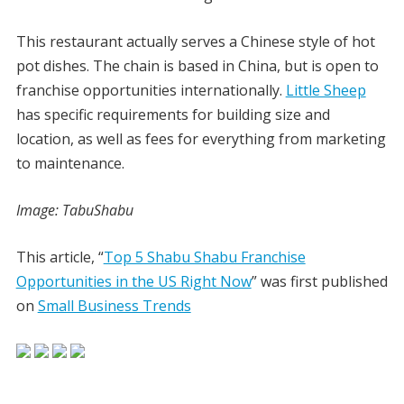
This restaurant actually serves a Chinese style of hot
pot dishes. The chain is based in China, but is open to
franchise opportunities internationally.
Little Sheep
has specific requirements for building size and
location, as well as fees for everything from marketing
to maintenance.
Image: TabuShabu
This article, “
Top 5 Shabu Shabu Franchise
Opportunities in the US Right Now
” was first published
on
Small Business Trends