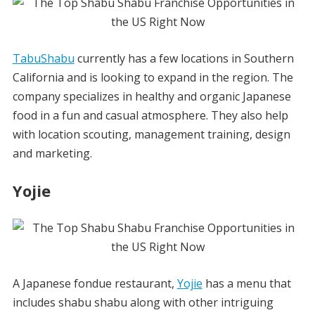
TabuShabu
currently has a few locations in Southern
California and is looking to expand in the region. The
company specializes in healthy and organic Japanese
food in a fun and casual atmosphere. They also help
with location scouting, management training, design
and marketing.
Yojie
A Japanese fondue restaurant,
Yojie
has a menu that
includes shabu shabu along with other intriguing