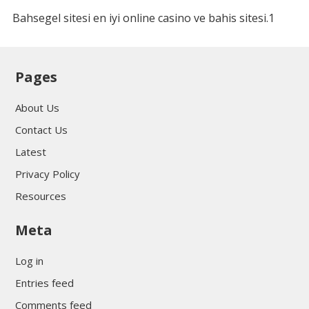
Bahsegel sitesi en iyi online casino ve bahis sitesi.1
Pages
About Us
Contact Us
Latest
Privacy Policy
Resources
Meta
Log in
Entries feed
Comments feed