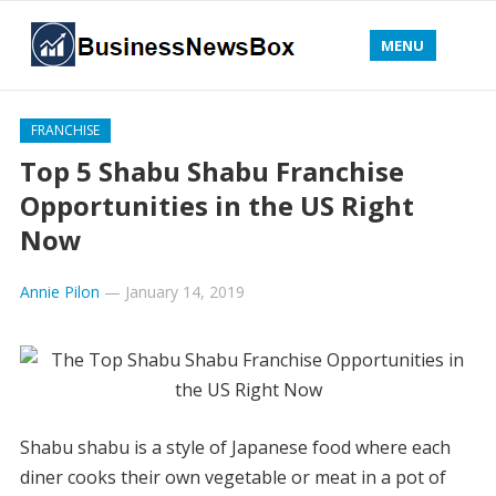
MENU
FRANCHISE
Top 5 Shabu Shabu Franchise
Opportunities in the US Right
Now
Annie Pilon
—
January 14, 2019
Shabu shabu is a style of Japanese food where each
diner cooks their own vegetable or meat in a pot of