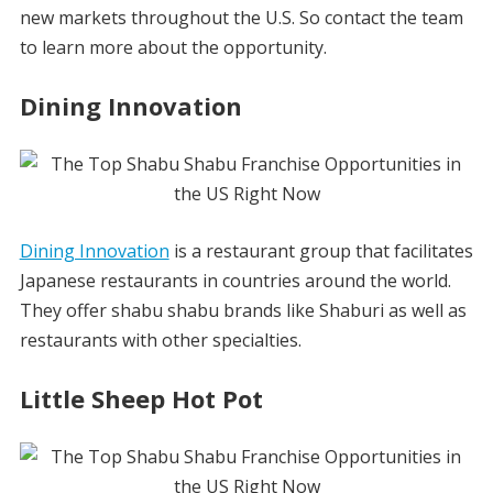
new markets throughout the U.S. So contact the team
to learn more about the opportunity.
Dining Innovation
Dining Innovation
is a restaurant group that facilitates
Japanese restaurants in countries around the world.
They offer shabu shabu brands like Shaburi as well as
restaurants with other specialties.
Little Sheep Hot Pot