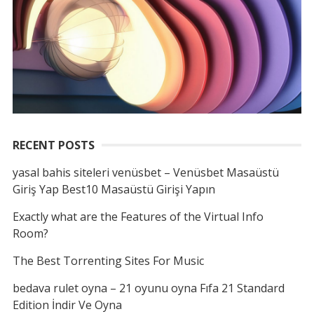
RECENT POSTS
yasal bahis siteleri venüsbet – Venüsbet Masaüstü
Giriş Yap Best10 Masaüstü Girişi Yapın
Exactly what are the Features of the Virtual Info
Room?
The Best Torrenting Sites For Music
bedava rulet oyna – 21 oyunu oyna Fıfa 21 Standard
Edition İndir Ve Oyna