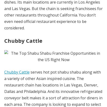
dishes. Its main locations are currently in Los Angeles
and Las Vegas. But the chain is seeking franchisees for
other restaurants throughout California. You don’t
even need official restaurant experience to be
considered.
Chubby Cattle
Chubby Cattle
serves hot pot shabu shabu along with
a variety of other Asian inspired cuisine. The
restaurant chain has locations in Las Vegas, Denver,
Dallas and Philadelphia. And its innovative refrigerated
conveyor belt makes it a sort of attraction for diners in
each area. The company is looking to expand to select