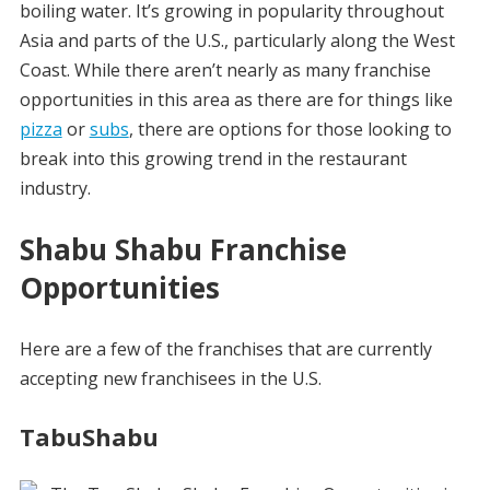
boiling water. It’s growing in popularity throughout
Asia and parts of the U.S., particularly along the West
Coast. While there aren’t nearly as many franchise
opportunities in this area as there are for things like
pizza
or
subs
, there are options for those looking to
break into this growing trend in the restaurant
industry.
Shabu Shabu Franchise
Opportunities
Here are a few of the franchises that are currently
accepting new franchisees in the U.S.
TabuShabu