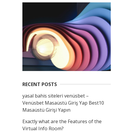
RECENT POSTS
yasal bahis siteleri venüsbet –
Venüsbet Masaüstü Giriş Yap Best10
Masaüstü Girişi Yapın
Exactly what are the Features of the
Virtual Info Room?