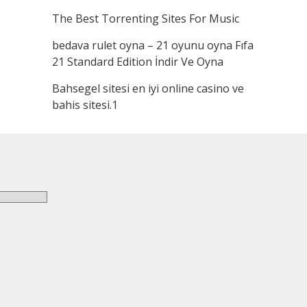
The Best Torrenting Sites For Music
bedava rulet oyna – 21 oyunu oyna Fıfa
21 Standard Edition İndir Ve Oyna
Bahsegel sitesi en iyi online casino ve
bahis sitesi.1