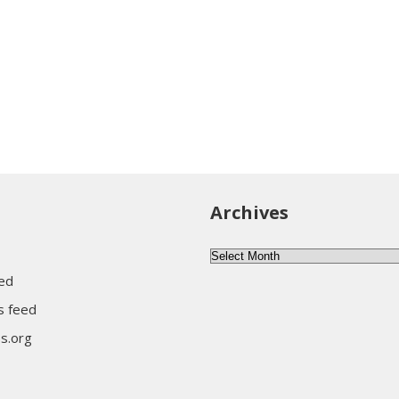
Archives
Archives
eed
 feed
s.org