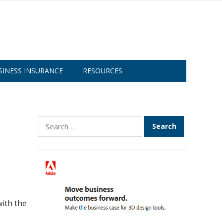
SINESS INSURANCE
RESOURCES
Search
for:
with the