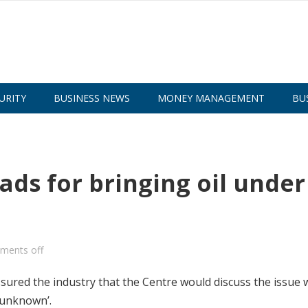
URITY
BUSINESS NEWS
MONEY MANAGEMENT
BU
ads for bringing oil under
ments off
ssured the industry that the Centre would discuss the issue 
e unknown’.