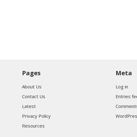
Pages
Meta
About Us
Log in
Contact Us
Entries f
Latest
Comments
Privacy Policy
WordPres
Resources