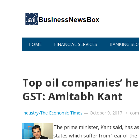
HOME
FINANCIAL SERVICES
BANKING SEC
ABOUT US
Top oil companies’ he
GST: Amitabh Kant
Industry-The Economic Times
—
October 9, 2017
com
The prime minister, Kant said, has a
states which suffer from ‘fear of th