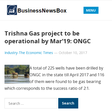
MENU
Trishna Gas project to be
operational by Mar’19: ONGC
Industry-The Economic Times
—
October 10, 2017
A total of 225 wells have been drilled by
ONGC in the state till April 2017 and 116
of them were found to be gas bearing
which corresponds to the success ratio of 2:1.
Search
for: