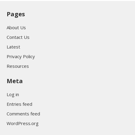
Pages
About Us
Contact Us
Latest
Privacy Policy
Resources
Meta
Log in
Entries feed
Comments feed
WordPress.org