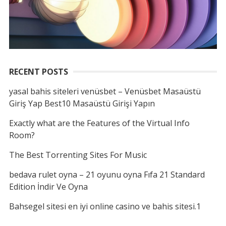
RECENT POSTS
yasal bahis siteleri venüsbet – Venüsbet Masaüstü
Giriş Yap Best10 Masaüstü Girişi Yapın
Exactly what are the Features of the Virtual Info
Room?
The Best Torrenting Sites For Music
bedava rulet oyna – 21 oyunu oyna Fıfa 21 Standard
Edition İndir Ve Oyna
Bahsegel sitesi en iyi online casino ve bahis sitesi.1