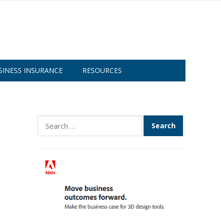
SINESS INSURANCE
RESOURCES
Search
for: