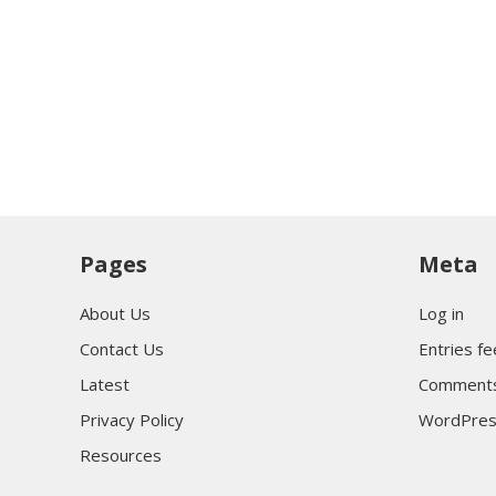
Pages
Meta
About Us
Log in
Contact Us
Entries f
Latest
Comments
Privacy Policy
WordPres
Resources