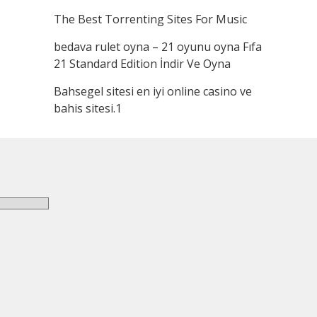
The Best Torrenting Sites For Music
bedava rulet oyna – 21 oyunu oyna Fıfa
21 Standard Edition İndir Ve Oyna
Bahsegel sitesi en iyi online casino ve
bahis sitesi.1