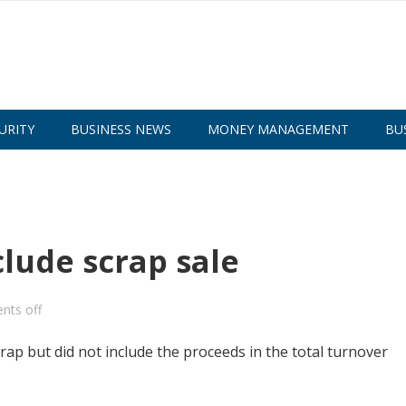
URITY
BUSINESS NEWS
MONEY MANAGEMENT
BU
lude scrap sale
ts off
crap but did not include the proceeds in the total turnover