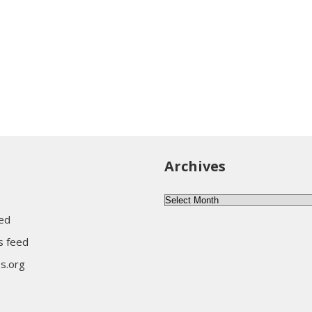
Archives
Archives
eed
 feed
s.org