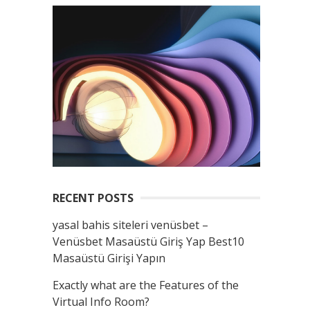
RECENT POSTS
yasal bahis siteleri venüsbet –
Venüsbet Masaüstü Giriş Yap Best10
Masaüstü Girişi Yapın
Exactly what are the Features of the
Virtual Info Room?