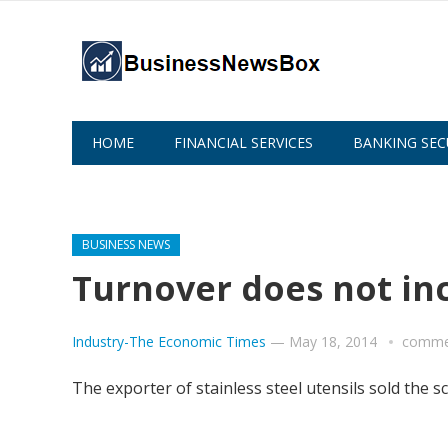
HOME
FINANCIAL SERVICES
BANKING SEC
ABOUT US
BUSINESS NEWS
Turnover does not inc
Industry-The Economic Times
—
May 18, 2014
commen
The exporter of stainless steel utensils sold the s