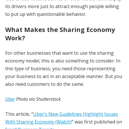
its drivers more just to attract enough people willing
to put up with questionable behavior.
What Makes the Sharing Economy
Work?
For other businesses that want to use the sharing
economy model, this is also something to consider. In
this type of business, you need those representing
your business to act in an acceptable manner. But you
also need customers to do the same.
Uber
Photo via Shutterstock
This article, “
Uber’s New Guidelines Highlight Issues
With Sharing Economy (Watch)
” was first published on