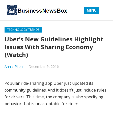
MENU
TECHNOLOGY TRENDS
Uber’s New Guidelines Highlight
Issues With Sharing Economy
(Watch)
Annie Pilon
—
December 9, 2016
Popular ride-sharing app Uber just updated its
community guidelines. And it doesn’t just include rules
for drivers. This time, the company is also specifying
behavior that is unacceptable for riders.