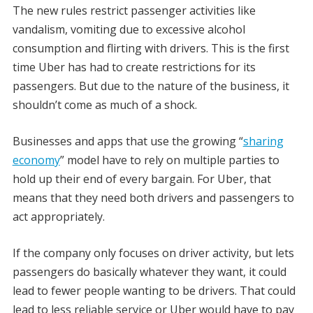
The new rules restrict passenger activities like
vandalism, vomiting due to excessive alcohol
consumption and flirting with drivers. This is the first
time Uber has had to create restrictions for its
passengers. But due to the nature of the business, it
shouldn’t come as much of a shock.
Businesses and apps that use the growing “
sharing
economy
” model have to rely on multiple parties to
hold up their end of every bargain. For Uber, that
means that they need both drivers and passengers to
act appropriately.
If the company only focuses on driver activity, but lets
passengers do basically whatever they want, it could
lead to fewer people wanting to be drivers. That could
lead to less reliable service or Uber would have to pay