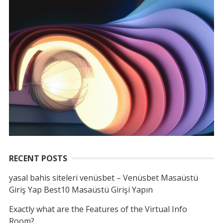
RECENT POSTS
yasal bahis siteleri venüsbet – Venüsbet Masaüstü
Giriş Yap Best10 Masaüstü Girişi Yapın
Exactly what are the Features of the Virtual Info
Room?