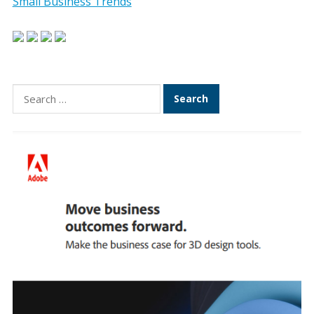
Small Business Trends
Search
for: