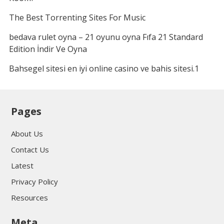
The Best Torrenting Sites For Music
bedava rulet oyna – 21 oyunu oyna Fıfa 21 Standard
Edition İndir Ve Oyna
Bahsegel sitesi en iyi online casino ve bahis sitesi.1
Pages
About Us
Contact Us
Latest
Privacy Policy
Resources
Meta