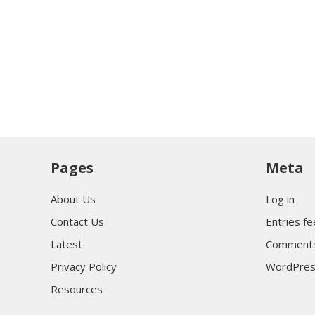
Pages
Meta
About Us
Log in
Contact Us
Entries f
Latest
Comments
Privacy Policy
WordPres
Resources