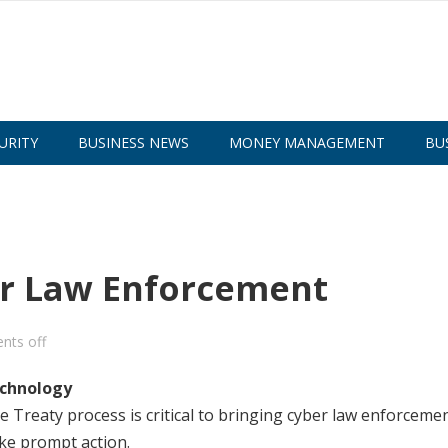
URITY
BUSINESS NEWS
MONEY MANAGEMENT
BU
er Law Enforcement
ts off
echnology
Treaty process is critical to bringing cyber law enforcemen
ke prompt action.