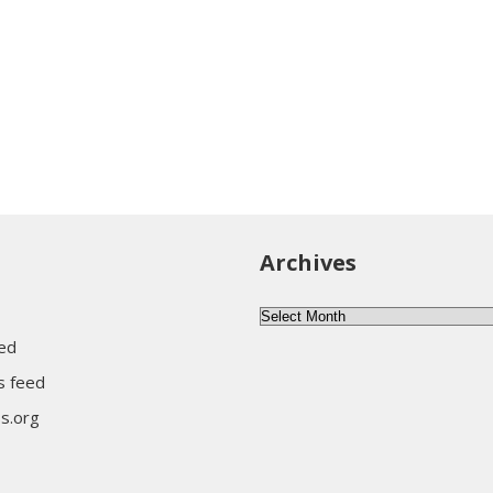
Archives
Archives
eed
 feed
s.org