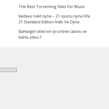
The Best Torrenting Sites For Music
bedava rulet oyna – 21 oyunu oyna Fıfa
21 Standard Edition İndir Ve Oyna
Bahsegel sitesi en iyi online casino ve
bahis sitesi.1