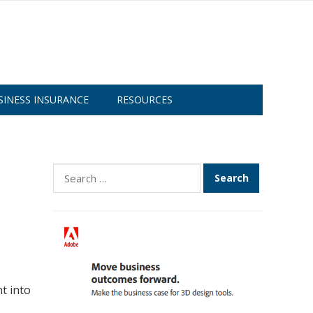
SINESS INSURANCE
RESOURCES
Search
for:
t into