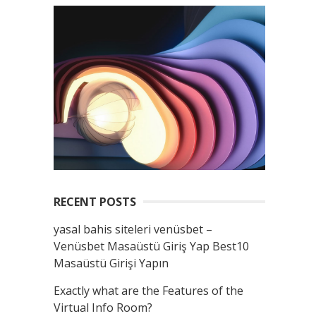
RECENT POSTS
yasal bahis siteleri venüsbet –
Venüsbet Masaüstü Giriş Yap Best10
Masaüstü Girişi Yapın
Exactly what are the Features of the
Virtual Info Room?