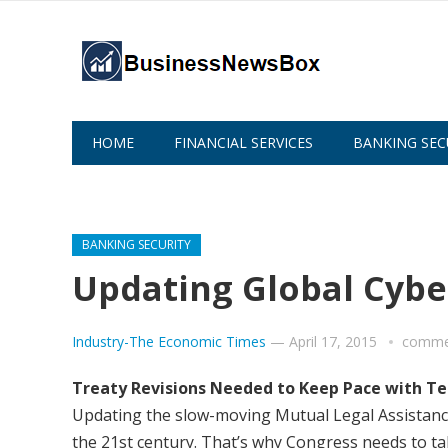
HOME
FINANCIAL SERVICES
BANKING SEC
ABOUT US
BANKING SECURITY
Updating Global Cyb
Industry-The Economic Times
—
April 17, 2015
commen
Treaty Revisions Needed to Keep Pace with T
Updating the slow-moving Mutual Legal Assistance 
the 21st century. That’s why Congress needs to ta