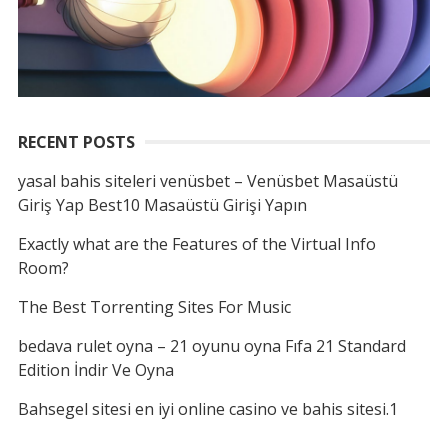
RECENT POSTS
yasal bahis siteleri venüsbet – Venüsbet Masaüstü
Giriş Yap Best10 Masaüstü Girişi Yapın
Exactly what are the Features of the Virtual Info
Room?
The Best Torrenting Sites For Music
bedava rulet oyna – 21 oyunu oyna Fıfa 21 Standard
Edition İndir Ve Oyna
Bahsegel sitesi en iyi online casino ve bahis sitesi.1