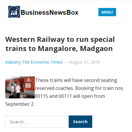
MENU
Western Railway to run special
trains to Mangalore, Madgaon
Industry-The Economic Times
—
August 31, 2016
These trains will have second seating
reserved coaches. Booking for train nos
00115 and 00111 will open from
September 2.
Search
for: