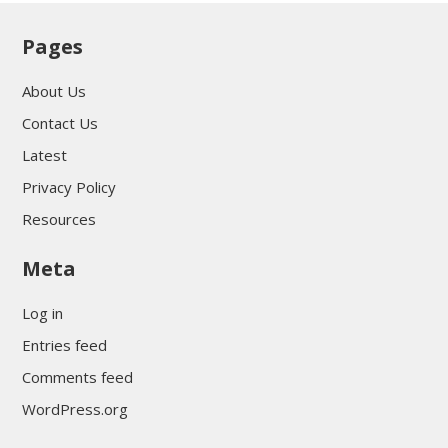
Pages
About Us
Contact Us
Latest
Privacy Policy
Resources
Meta
Log in
Entries feed
Comments feed
WordPress.org