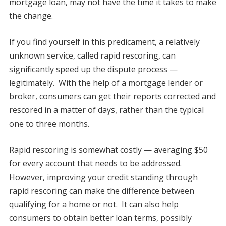
mortgage loan, may not have the time it takes to make
the change.
If you find yourself in this predicament, a relatively
unknown service, called rapid rescoring, can
significantly speed up the dispute process —
legitimately. With the help of a mortgage lender or
broker, consumers can get their reports corrected and
rescored in a matter of days, rather than the typical
one to three months.
Rapid rescoring is somewhat costly — averaging $50
for every account that needs to be addressed.
However, improving your credit standing through
rapid rescoring can make the difference between
qualifying for a home or not. It can also help
consumers to obtain better loan terms, possibly