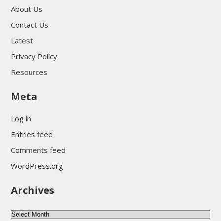
About Us
Contact Us
Latest
Privacy Policy
Resources
Meta
Log in
Entries feed
Comments feed
WordPress.org
Archives
Archives