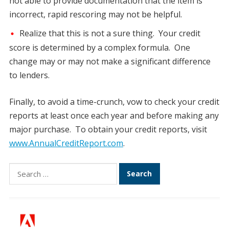
not able to provide documentation that the item is
incorrect, rapid rescoring may not be helpful.
Realize that this is not a sure thing. Your credit
score is determined by a complex formula. One
change may or may not make a significant difference
to lenders.
Finally, to avoid a time-crunch, vow to check your credit
reports at least once each year and before making any
major purchase. To obtain your credit reports, visit
www.AnnualCreditReport.com
.
Search
for: