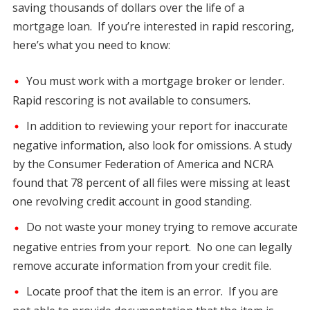
saving thousands of dollars over the life of a
mortgage loan. If you’re interested in rapid rescoring,
here’s what you need to know:
You must work with a mortgage broker or lender.
Rapid rescoring is not available to consumers.
In addition to reviewing your report for inaccurate
negative information, also look for omissions. A study
by the Consumer Federation of America and NCRA
found that 78 percent of all files were missing at least
one revolving credit account in good standing.
Do not waste your money trying to remove accurate
negative entries from your report. No one can legally
remove accurate information from your credit file.
Locate proof that the item is an error. If you are