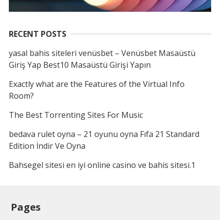
RECENT POSTS
yasal bahis siteleri venüsbet – Venüsbet Masaüstü
Giriş Yap Best10 Masaüstü Girişi Yapın
Exactly what are the Features of the Virtual Info
Room?
The Best Torrenting Sites For Music
bedava rulet oyna – 21 oyunu oyna Fıfa 21 Standard
Edition İndir Ve Oyna
Bahsegel sitesi en iyi online casino ve bahis sitesi.1
Pages