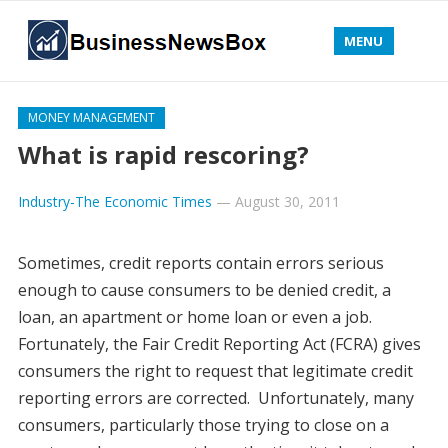
MENU
MONEY MANAGEMENT
What is rapid rescoring?
Industry-The Economic Times
—
August 30, 2011
Sometimes, credit reports contain errors serious
enough to cause consumers to be denied credit, a
loan, an apartment or home loan or even a job.
Fortunately, the Fair Credit Reporting Act (FCRA) gives
consumers the right to request that legitimate credit
reporting errors are corrected. Unfortunately, many
consumers, particularly those trying to close on a