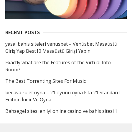
RECENT POSTS
yasal bahis siteleri venüsbet – Venüsbet Masaüstü
Giriş Yap Best10 Masaüstü Girişi Yapın
Exactly what are the Features of the Virtual Info
Room?
The Best Torrenting Sites For Music
bedava rulet oyna – 21 oyunu oyna Fıfa 21 Standard
Edition İndir Ve Oyna
Bahsegel sitesi en iyi online casino ve bahis sitesi.1