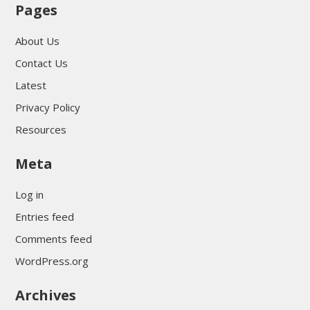
Pages
About Us
Contact Us
Latest
Privacy Policy
Resources
Meta
Log in
Entries feed
Comments feed
WordPress.org
Archives