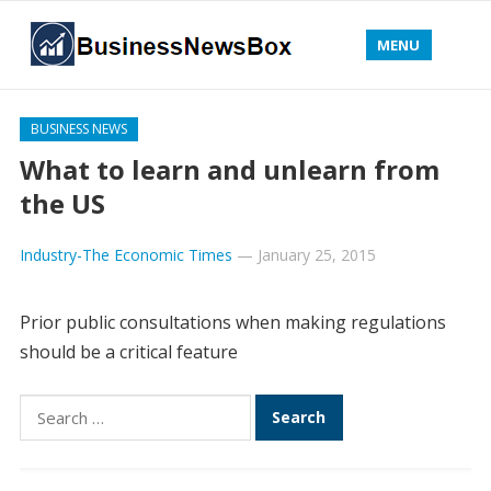
MENU
BUSINESS NEWS
What to learn and unlearn from
the US
Industry-The Economic Times
—
January 25, 2015
Prior public consultations when making regulations
should be a critical feature
Search
for: