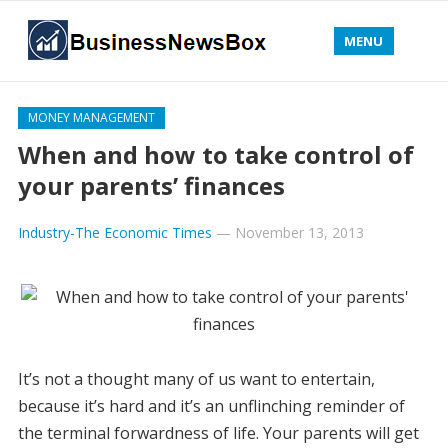
MENU
MONEY MANAGEMENT
When and how to take control of
your parents’ finances
Industry-The Economic Times
—
November 13, 2013
It’s not a thought many of us want to entertain,
because it’s hard and it’s an unflinching reminder of
the terminal forwardness of life. Your parents will get