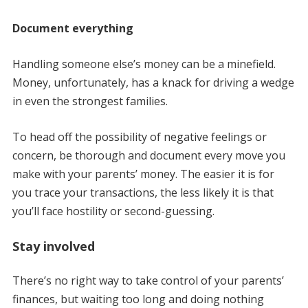
Document everything
Handling someone else’s money can be a minefield.
Money, unfortunately, has a knack for driving a wedge
in even the strongest families.
To head off the possibility of negative feelings or
concern, be thorough and document every move you
make with your parents’ money. The easier it is for
you trace your transactions, the less likely it is that
you’ll face hostility or second-guessing.
Stay involved
There’s no right way to take control of your parents’
finances, but waiting too long and doing nothing