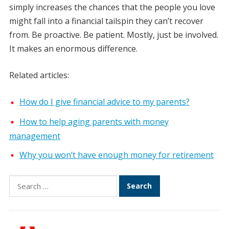
simply increases the chances that the people you love
might fall into a financial tailspin they can’t recover
from. Be proactive. Be patient. Mostly, just be involved.
It makes an enormous difference.
Related articles:
How do I give financial advice to my parents?
How to help aging parents with money
management
Why you won’t have enough money for retirement
Search
for: