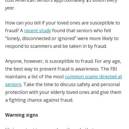
year
.
How can you tell if your loved ones are susceptible to
fraud? A
recent study
found that seniors who felt
“lonely, disconnected or ignored” were more likely to
respond to scammers and be taken in by fraud.
Anyone, however, is susceptible to fraud. For any age,
the best way to prevent fraud is awareness. The FBI
maintains a list of the most
common scams directed at
seniors
. Take the time to discuss safety and personal
protection with your elderly loved ones and give them
a fighting chance against fraud.
Warning signs