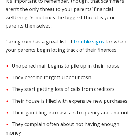
It’s important to remember, though, that scammers
aren’t the only threat to your parents’ financial
wellbeing. Sometimes the biggest threat is your
parents themselves.
Caring.com has a great list of
trouble signs
for when
your parents begin losing track of their finances.
Unopened mail begins to pile up in their house
They become forgetful about cash
They start getting lots of calls from creditors
Their house is filled with expensive new purchases
Their gambling increases in frequency and amount
They complain often about not having enough
money