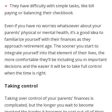
They have difficulty with simple tasks, like bill
paying or balancing their checkbook
Even if you have no worries whatsoever about your
parents’ physical or mental health, it’s a good idea to
familiarize yourself with their finances as they
approach retirement age. The sooner you start to
integrate yourself into that element of their lives, the
more comfortable they’ll be including you in important
decisions and the easier it will be to take full control
when the time is right.
Taking control
Taking over control of your parents’ finances is
complicated, but the longer you wait to become
involved the harder it becomes to sort out all of their