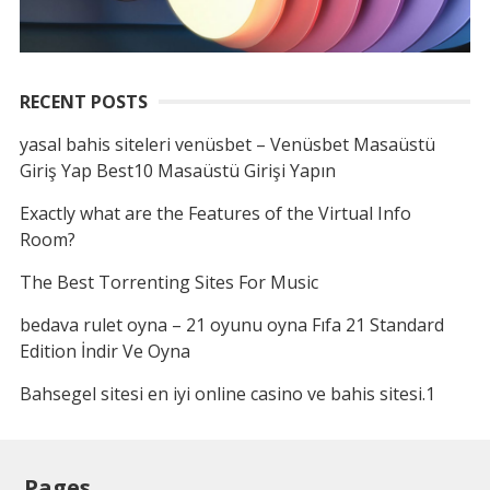
RECENT POSTS
yasal bahis siteleri venüsbet – Venüsbet Masaüstü
Giriş Yap Best10 Masaüstü Girişi Yapın
Exactly what are the Features of the Virtual Info
Room?
The Best Torrenting Sites For Music
bedava rulet oyna – 21 oyunu oyna Fıfa 21 Standard
Edition İndir Ve Oyna
Bahsegel sitesi en iyi online casino ve bahis sitesi.1
Pages