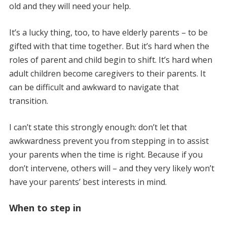
old and they will need your help.
It’s a lucky thing, too, to have elderly parents – to be
gifted with that time together. But it’s hard when the
roles of parent and child begin to shift. It’s hard when
adult children become caregivers to their parents. It
can be difficult and awkward to navigate that
transition.
I can’t state this strongly enough: don’t let that
awkwardness prevent you from stepping in to assist
your parents when the time is right. Because if you
don’t intervene, others will – and they very likely won’t
have your parents’ best interests in mind.
When to step in