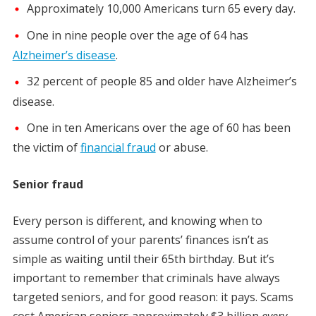
Approximately 10,000 Americans turn 65 every day.
One in nine people over the age of 64 has
Alzheimer’s disease
.
32 percent of people 85 and older have Alzheimer’s
disease.
One in ten Americans over the age of 60 has been
the victim of
financial fraud
or abuse.
Senior fraud
Every person is different, and knowing when to
assume control of your parents’ finances isn’t as
simple as waiting until their 65th birthday. But it’s
important to remember that criminals have always
targeted seniors, and for good reason: it pays. Scams
cost American seniors approximately $3 billion
every