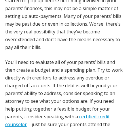
started to pop up before becoming involved in your
parents’ finances, this may not be a simple matter of
setting up auto-payments. Many of your parents’ bills
may be past due or even in collections. Worse, there’s
the very real possibility that they’ve become
overextended and don’t have the means necessary to
pay all their bills.
You’ll need to evaluate all of your parents’ bills and
then create a budget and a spending plan. Try to work
directly with creditors to address any overdue or
charged off accounts. If the debt is well beyond your
parents’ ability to address, consider speaking to an
attorney to see what your options are. If you need
help putting together a feasible budget for your
parents, consider speaking with a
certified credit
counselor
– just be sure your parents attend the