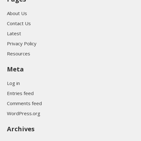
About Us
Contact Us
Latest
Privacy Policy
Resources
Meta
Log in
Entries feed
Comments feed
WordPress.org
Archives