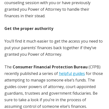
counseling session with you or have previously
granted you Power of Attorney to handle their
finances in their stead.
Get the proper authority
You’ll find it much easier to get the access you need to
put your parents’ finances back together if they’ve
granted you Power of Attorney.
The
Consumer Financial Protection Bureau
(CFPB)
recently published a series of
helpful guides
for those
attempting to manage someone else’s funds. The
guides cover powers of attorney, court-appointed
guardians, trustees and government fiduciaries. Be
sure to take a look if you’re in the process of
assuming control of someone else’s finances.