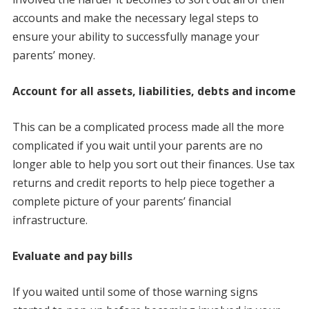
accounts and make the necessary legal steps to
ensure your ability to successfully manage your
parents’ money.
Account for all assets, liabilities, debts and income
This can be a complicated process made all the more
complicated if you wait until your parents are no
longer able to help you sort out their finances. Use tax
returns and credit reports to help piece together a
complete picture of your parents’ financial
infrastructure.
Evaluate and pay bills
If you waited until some of those warning signs