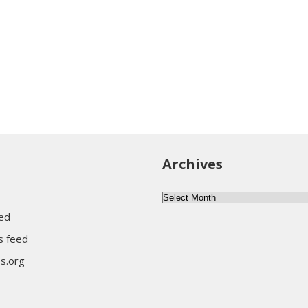
Archives
Archives
eed
 feed
s.org