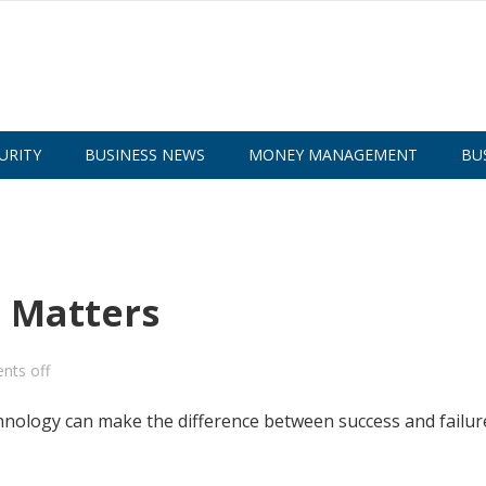
URITY
BUSINESS NEWS
MONEY MANAGEMENT
BU
Q Matters
ts off
nology can make the difference between success and failur