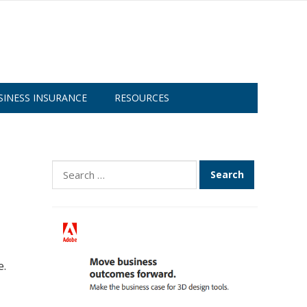
SINESS INSURANCE
RESOURCES
Search
for:
e.