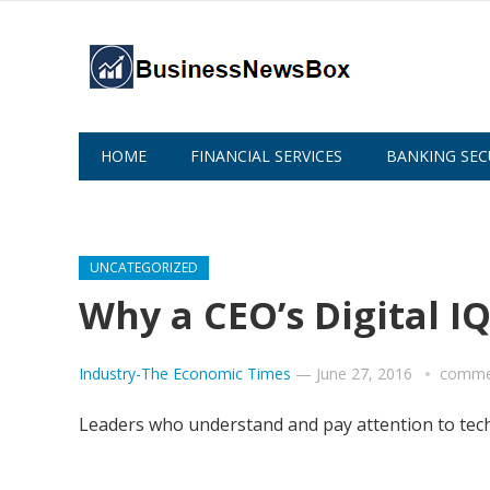
HOME
FINANCIAL SERVICES
BANKING SEC
ABOUT US
UNCATEGORIZED
Why a CEO’s Digital I
Industry-The Economic Times
—
June 27, 2016
commen
Leaders who understand and pay attention to tech