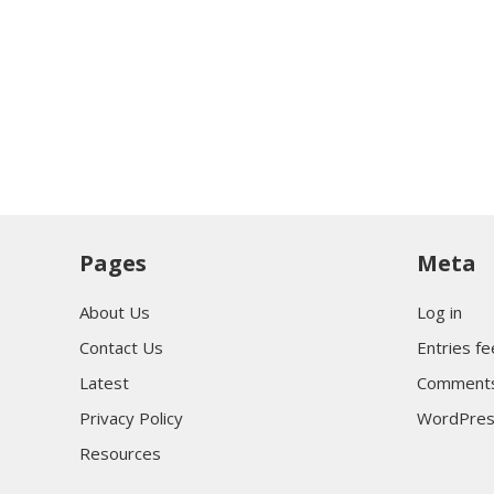
Pages
Meta
About Us
Log in
Contact Us
Entries f
Latest
Comments
Privacy Policy
WordPres
Resources