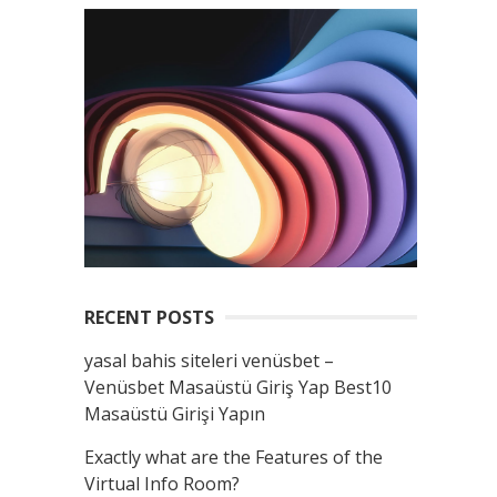
RECENT POSTS
yasal bahis siteleri venüsbet –
Venüsbet Masaüstü Giriş Yap Best10
Masaüstü Girişi Yapın
Exactly what are the Features of the
Virtual Info Room?