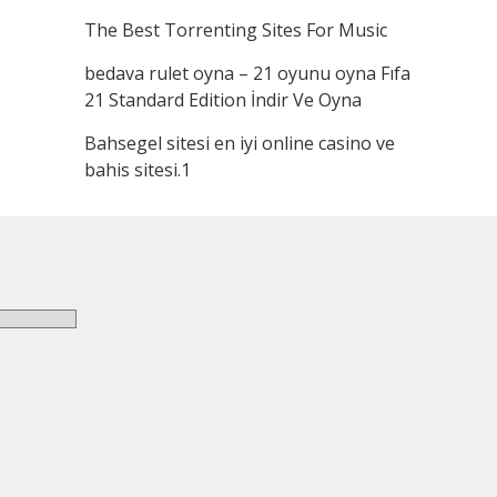
The Best Torrenting Sites For Music
bedava rulet oyna – 21 oyunu oyna Fıfa
21 Standard Edition İndir Ve Oyna
Bahsegel sitesi en iyi online casino ve
bahis sitesi.1