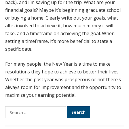
back), and I’m saving up for the trip. What are your
financial goals? Maybe it’s beginning graduate school
or buying a home. Clearly write out your goals, what
all is involved to achieve it, how much money it will
take, and a timeframe on achieving the goal. When
setting a timeframe, it’s more beneficial to state a
specific date.
For many people, the New Year is a time to make
resolutions they hope to achieve to better their lives.
Whether the past year was prosperous or not there’s
always room for improvement and the opportunity to
maximize your earning potential.
Search
for: