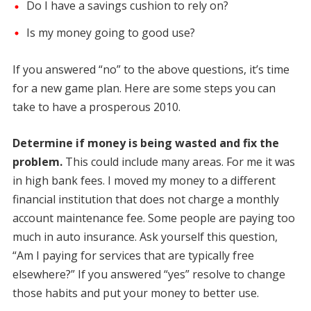
Do I have a savings cushion to rely on?
Is my money going to good use?
If you answered “no” to the above questions, it’s time
for a new game plan. Here are some steps you can
take to have a prosperous 2010.
Determine if money is being wasted and fix the
problem.
This could include many areas. For me it was
in high bank fees. I moved my money to a different
financial institution that does not charge a monthly
account maintenance fee. Some people are paying too
much in auto insurance. Ask yourself this question,
“Am I paying for services that are typically free
elsewhere?” If you answered “yes” resolve to change
those habits and put your money to better use.