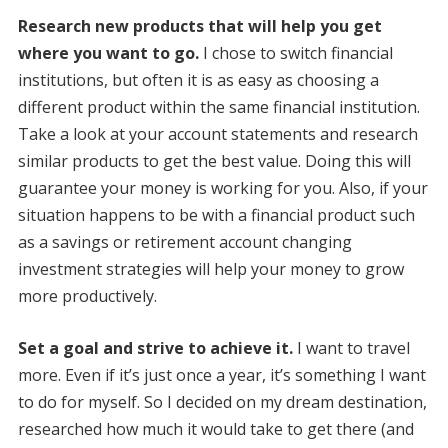
Research new products that will help you get
where you want to go.
I chose to switch financial
institutions, but often it is as easy as choosing a
different product within the same financial institution.
Take a look at your account statements and research
similar products to get the best value. Doing this will
guarantee your money is working for you. Also, if your
situation happens to be with a financial product such
as a savings or retirement account changing
investment strategies will help your money to grow
more productively.
Set a goal and strive to achieve it.
I want to travel
more. Even if it’s just once a year, it’s something I want
to do for myself. So I decided on my dream destination,
researched how much it would take to get there (and