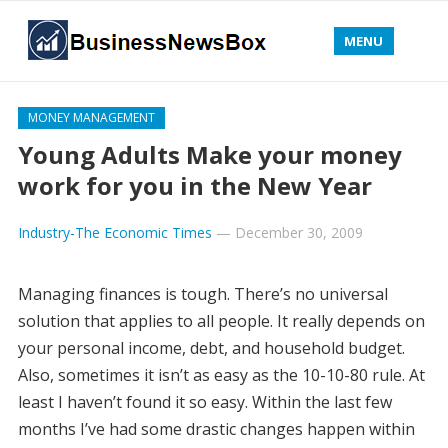
MENU
MONEY MANAGEMENT
Young Adults Make your money
work for you in the New Year
Industry-The Economic Times
—
December 30, 2009
Managing finances is tough. There’s no universal
solution that applies to all people. It really depends on
your personal income, debt, and household budget.
Also, sometimes it isn’t as easy as the 10-10-80 rule. At
least I haven’t found it so easy. Within the last few
months I’ve had some drastic changes happen within