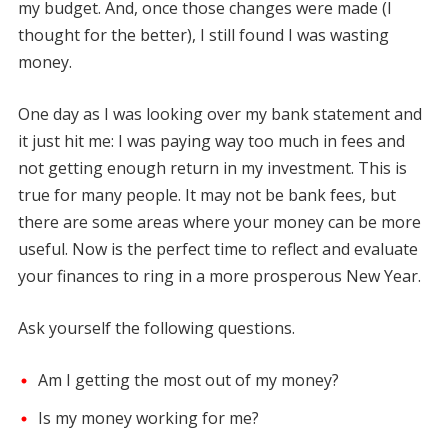
my budget. And, once those changes were made (I
thought for the better), I still found I was wasting
money.
One day as I was looking over my bank statement and
it just hit me: I was paying way too much in fees and
not getting enough return in my investment. This is
true for many people. It may not be bank fees, but
there are some areas where your money can be more
useful. Now is the perfect time to reflect and evaluate
your finances to ring in a more prosperous New Year.
Ask yourself the following questions.
Am I getting the most out of my money?
Is my money working for me?