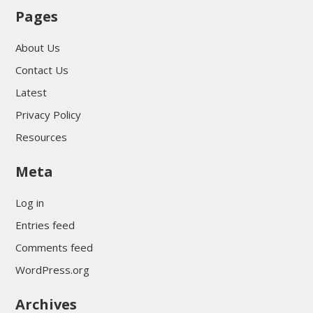
Pages
About Us
Contact Us
Latest
Privacy Policy
Resources
Meta
Log in
Entries feed
Comments feed
WordPress.org
Archives