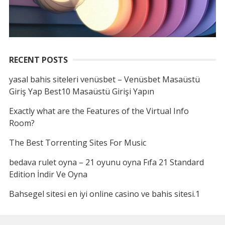
RECENT POSTS
yasal bahis siteleri venüsbet – Venüsbet Masaüstü
Giriş Yap Best10 Masaüstü Girişi Yapın
Exactly what are the Features of the Virtual Info
Room?
The Best Torrenting Sites For Music
bedava rulet oyna – 21 oyunu oyna Fıfa 21 Standard
Edition İndir Ve Oyna
Bahsegel sitesi en iyi online casino ve bahis sitesi.1