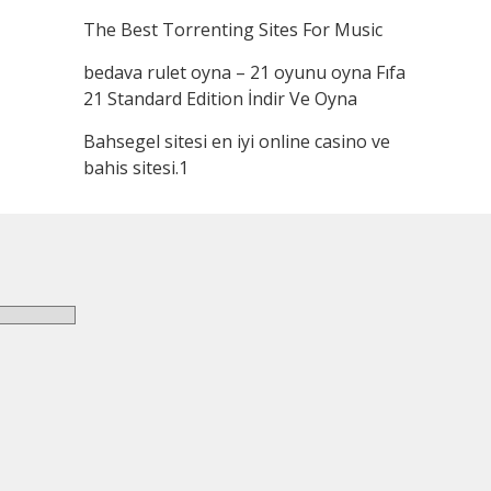
The Best Torrenting Sites For Music
bedava rulet oyna – 21 oyunu oyna Fıfa
21 Standard Edition İndir Ve Oyna
Bahsegel sitesi en iyi online casino ve
bahis sitesi.1