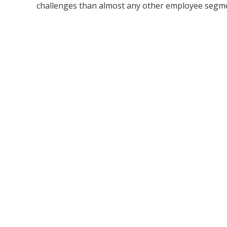
challenges than almost any other employee segment