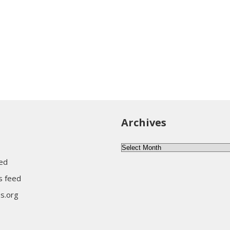
Archives
Archives
eed
 feed
s.org