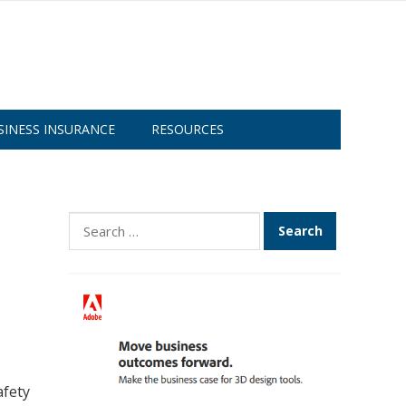
SINESS INSURANCE
RESOURCES
Search
for:
afety