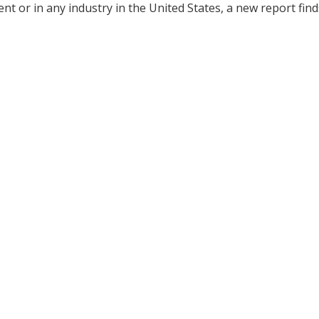
 or in any industry in the United States, a new report find