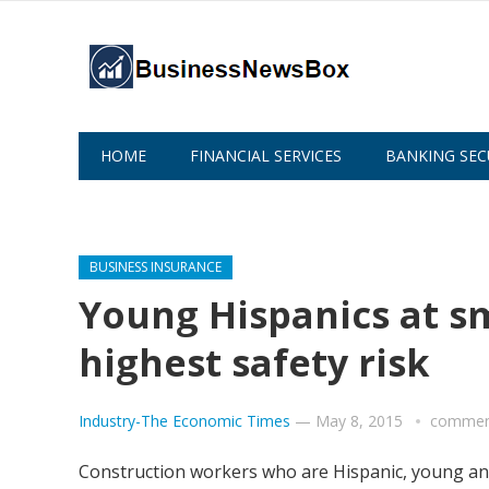
HOME
FINANCIAL SERVICES
BANKING SEC
ABOUT US
BUSINESS INSURANCE
Young Hispanics at sm
highest safety risk
Industry-The Economic Times
—
May 8, 2015
comment
Construction workers who are Hispanic, young and 