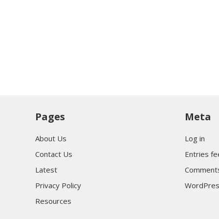
Pages
Meta
About Us
Log in
Contact Us
Entries f
Latest
Comments
Privacy Policy
WordPres
Resources