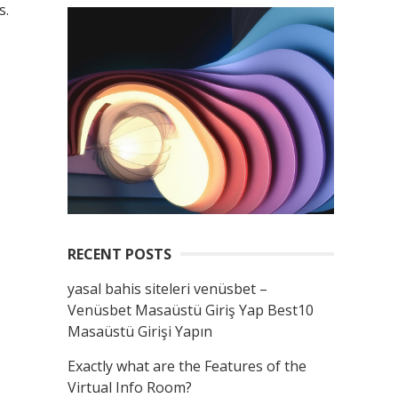
s.
RECENT POSTS
yasal bahis siteleri venüsbet –
Venüsbet Masaüstü Giriş Yap Best10
Masaüstü Girişi Yapın
Exactly what are the Features of the
Virtual Info Room?