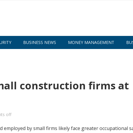
URITY
BUSINESS NEWS
MONEY MANAGEMENT
BU
all construction firms at
s off
employed by small firms likely face greater occupational s