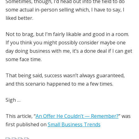
Sometimes, though, I’d head out into the field to do
some actual in-person selling which, I have to say, I
liked better.
Not to brag, but I’m fairly likable and good in a room.
If you think you might possibly consider maybe one
day doing business with me, it’s a done deal if I can get
some face time.
That being said, success wasn’t always guaranteed,
and this scenario happened to me a few times.
Sigh …
This article, “
An Offer He Couldn’t — Remember?
” was
first published on
Small Business Trends