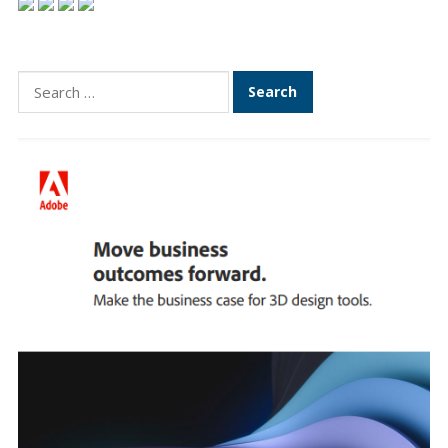
Search
for: