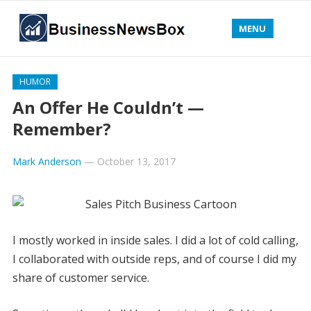
MENU
HUMOR
An Offer He Couldn’t —
Remember?
Mark Anderson
—
October 13, 2017
I mostly worked in inside sales. I did a lot of cold calling,
I collaborated with outside reps, and of course I did my
share of customer service.