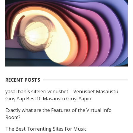
RECENT POSTS
yasal bahis siteleri venüsbet – Venüsbet Masaüstü
Giriş Yap Best10 Masaüstü Girişi Yapın
Exactly what are the Features of the Virtual Info
Room?
The Best Torrenting Sites For Music