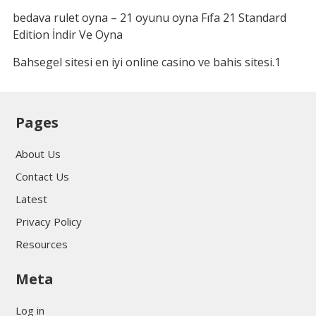
bedava rulet oyna – 21 oyunu oyna Fıfa 21 Standard
Edition İndir Ve Oyna
Bahsegel sitesi en iyi online casino ve bahis sitesi.1
Pages
About Us
Contact Us
Latest
Privacy Policy
Resources
Meta
Log in