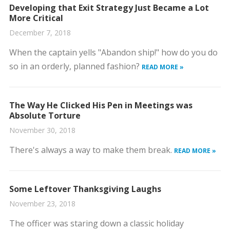
Developing that Exit Strategy Just Became a Lot
More Critical
December 7, 2018
When the captain yells "Abandon ship!" how do you do
so in an orderly, planned fashion?
READ MORE »
The Way He Clicked His Pen in Meetings was
Absolute Torture
November 30, 2018
There's always a way to make them break.
READ MORE »
Some Leftover Thanksgiving Laughs
November 23, 2018
The officer was staring down a classic holiday