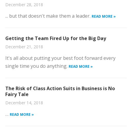
December 28, 2018
... but that doesn't make them a leader.
READ MORE »
Getting the Team Fired Up for the Big Day
December 21, 2018
It's all about putting your best foot forward every
single time you do anything.
READ MORE »
The Risk of Class Action Suits in Business is No
Fairy Tale
December 14, 2018
…
READ MORE »