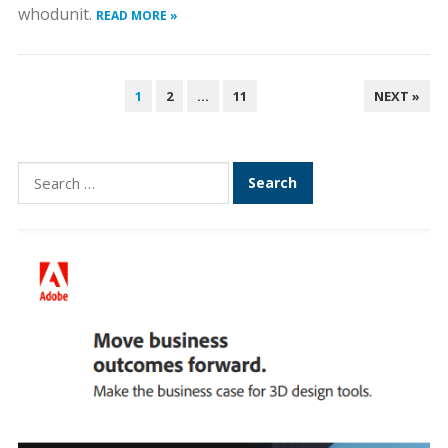
whodunit.
READ MORE »
POSTS
1
2
…
11
NEXT »
PAGINATION
Search
for: