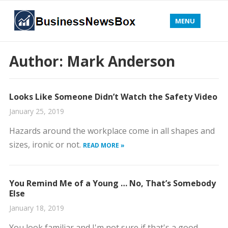
MENU
Author:
Mark Anderson
Looks Like Someone Didn’t Watch the Safety Video
January 25, 2019
Hazards around the workplace come in all shapes and
sizes, ironic or not.
READ MORE »
You Remind Me of a Young … No, That’s Somebody
Else
January 18, 2019
You look familiar and I'm not sure if that's a good