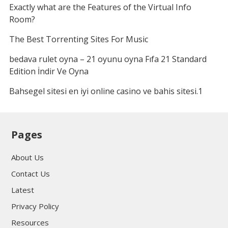
Exactly what are the Features of the Virtual Info
Room?
The Best Torrenting Sites For Music
bedava rulet oyna – 21 oyunu oyna Fıfa 21 Standard
Edition İndir Ve Oyna
Bahsegel sitesi en iyi online casino ve bahis sitesi.1
Pages
About Us
Contact Us
Latest
Privacy Policy
Resources