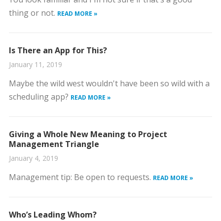
thing or not.
READ MORE »
Is There an App for This?
January 11, 2019
Maybe the wild west wouldn't have been so wild with a
scheduling app?
READ MORE »
Giving a Whole New Meaning to Project
Management Triangle
January 4, 2019
Management tip: Be open to requests.
READ MORE »
Who’s Leading Whom?