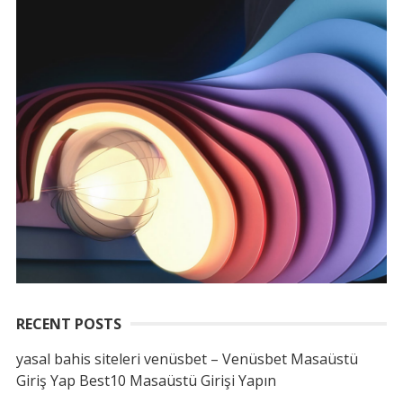
RECENT POSTS
yasal bahis siteleri venüsbet – Venüsbet Masaüstü
Giriş Yap Best10 Masaüstü Girişi Yapın