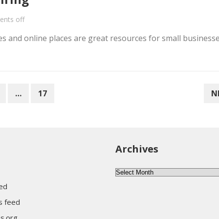
nts off
 and online places are great resources for small businesse
…
17
N
Archives
Archives
eed
 feed
s.org