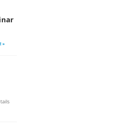
inar
E »
tails