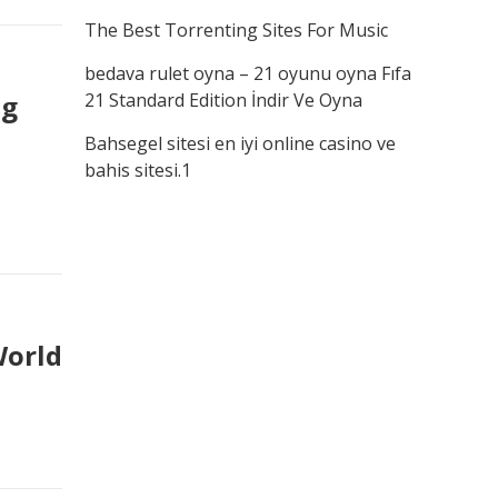
The Best Torrenting Sites For Music
bedava rulet oyna – 21 oyunu oyna Fıfa
ng
21 Standard Edition İndir Ve Oyna
Bahsegel sitesi en iyi online casino ve
bahis sitesi.1
World