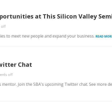
ortunities at This Silicon Valley Sem
off
nities to meet new people and expand your business.
READ MOR
witter Chat
nts off
 mentor. Join the SBA's upcoming Twitter chat. See more de