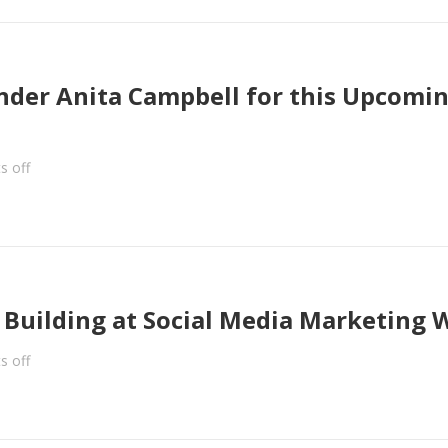
under Anita Campbell for this Upcomi
 off
d Building at Social Media Marketing 
 off