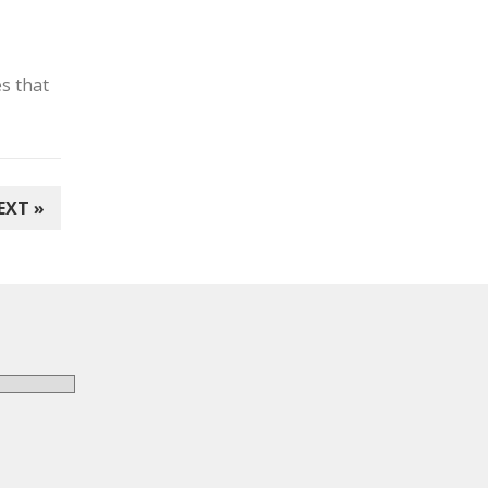
s that
EXT »