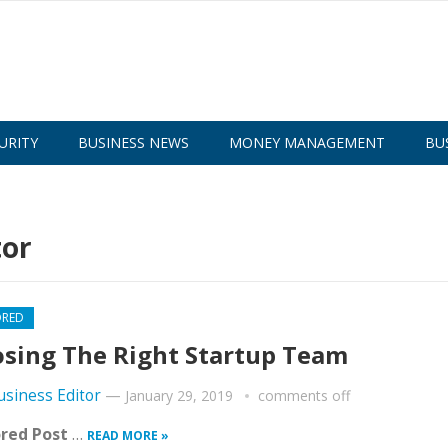
URITY
BUSINESS NEWS
MONEY MANAGEMENT
BU
tor
ORED
sing The Right Startup Team
usiness Editor
—
January 29, 2019
comments off
red Post
…
READ MORE »