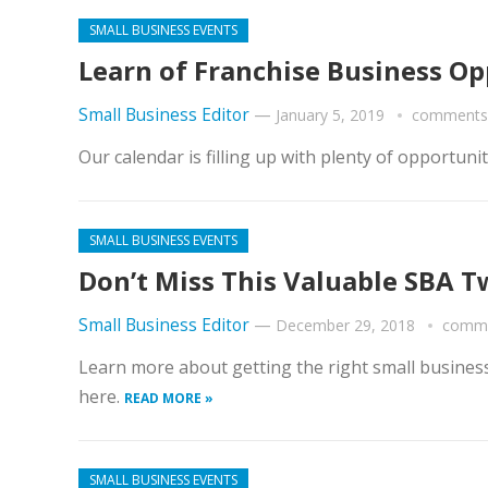
SMALL BUSINESS EVENTS
Learn of Franchise Business Opp
Small Business Editor
—
January 5, 2019
comments 
Our calendar is filling up with plenty of opportu
SMALL BUSINESS EVENTS
Don’t Miss This Valuable SBA T
Small Business Editor
—
December 29, 2018
comme
Learn more about getting the right small business
here.
READ MORE »
SMALL BUSINESS EVENTS