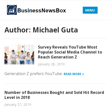
MENU
Author:
Michael Guta
Survey Reveals YouTube Most
Popular Social Media Channel to
Reach Generation Z
January 28, 2019
Generation Z prefers YouTube.
READ MORE »
Number of Businesses Bought and Sold Hit Record
Level in 2018
January 27, 2019