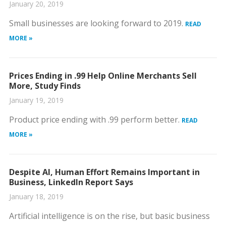
January 20, 2019
Small businesses are looking forward to 2019.
READ
MORE »
Prices Ending in .99 Help Online Merchants Sell
More, Study Finds
January 19, 2019
Product price ending with .99 perform better.
READ
MORE »
Despite AI, Human Effort Remains Important in
Business, LinkedIn Report Says
January 18, 2019
Artificial intelligence is on the rise, but basic business