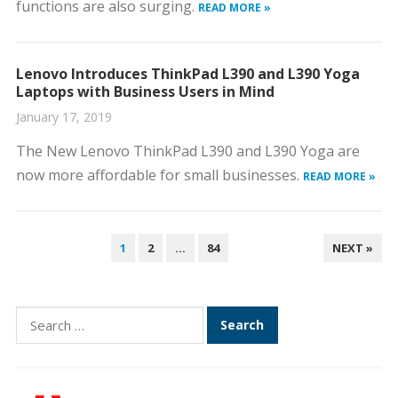
functions are also surging.
READ MORE »
Lenovo Introduces ThinkPad L390 and L390 Yoga
Laptops with Business Users in Mind
January 17, 2019
The New Lenovo ThinkPad L390 and L390 Yoga are
now more affordable for small businesses.
READ MORE »
POSTS
1
2
…
84
NEXT »
PAGINATION
Search
for: