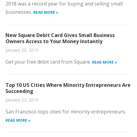
2018 was a record year for buying and selling small
businesses.
READ MORE »
New Square Debit Card Gives Small Business
Owners Access to Your Money Instantly
January 25, 2019
Get your free debit card from Square.
READ MORE »
Top 10 US Cities Where Minority Entrepreneurs Are
Succeeding
January 23, 2019
San Francisco tops cities for minority entrepreneurs.
READ MORE »