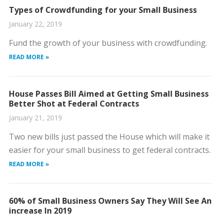
Types of Crowdfunding for your Small Business
January 22, 2019
Fund the growth of your business with crowdfunding.
READ MORE »
House Passes Bill Aimed at Getting Small Business
Better Shot at Federal Contracts
January 21, 2019
Two new bills just passed the House which will make it
easier for your small business to get federal contracts.
READ MORE »
60% of Small Business Owners Say They Will See An
increase In 2019