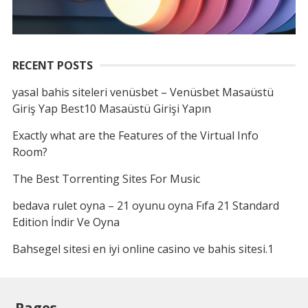
RECENT POSTS
yasal bahis siteleri venüsbet – Venüsbet Masaüstü
Giriş Yap Best10 Masaüstü Girişi Yapın
Exactly what are the Features of the Virtual Info
Room?
The Best Torrenting Sites For Music
bedava rulet oyna – 21 oyunu oyna Fıfa 21 Standard
Edition İndir Ve Oyna
Bahsegel sitesi en iyi online casino ve bahis sitesi.1
Pages