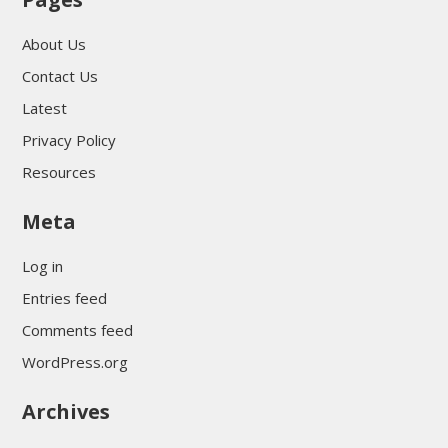
About Us
Contact Us
Latest
Privacy Policy
Resources
Meta
Log in
Entries feed
Comments feed
WordPress.org
Archives